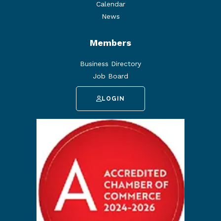
Calendar
News
Members
Business Directory
Job Board
LOGIN