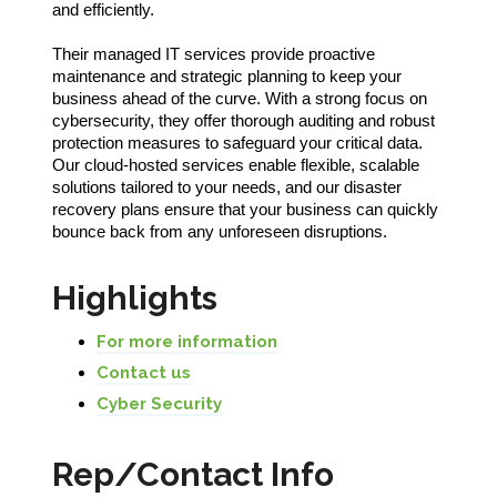
and efficiently.
Their managed IT services provide proactive
maintenance and strategic planning to keep your
business ahead of the curve. With a strong focus on
cybersecurity, they offer thorough auditing and robust
protection measures to safeguard your critical data.
Our cloud-hosted services enable flexible, scalable
solutions tailored to your needs, and our disaster
recovery plans ensure that your business can quickly
bounce back from any unforeseen disruptions.
Highlights
For more information
Contact us
Cyber Security
Rep/Contact Info