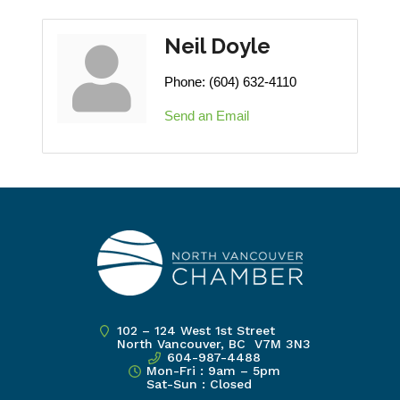
Neil Doyle
Phone:
(604) 632-4110
Send an Email
102 – 124 West 1st Street
North Vancouver, BC V7M 3N3
604-987-4488
Mon-Fri : 9am – 5pm
Sat-Sun : Closed