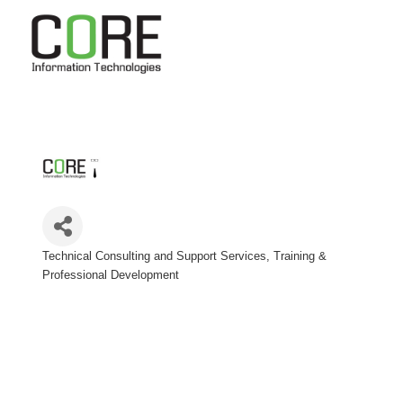
Technical Consulting and Support Services
Training &
Categories
Professional Development