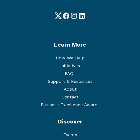
Twitter
Facebook
Instagram
LinkedIn
Learn More
How We Help
Initiatives
FAQs
Support & Resources
About
Contact
Business Excellence Awards
Discover
Events