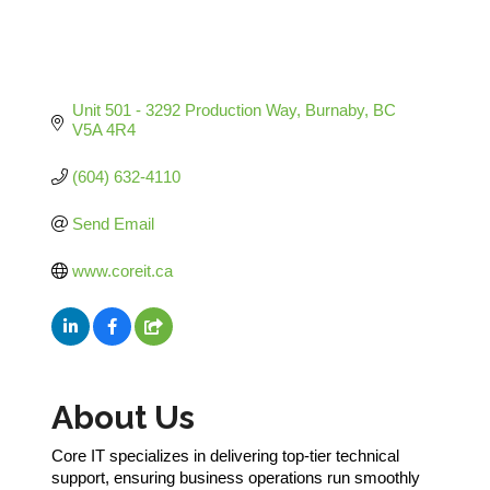
Unit 501 - 3292 Production Way
Burnaby
BC
V5A 4R4
(604) 632-4110
Send Email
www.coreit.ca
About Us
Core IT specializes in delivering top-tier technical
support, ensuring business operations run smoothly