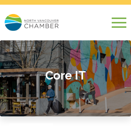
Core IT