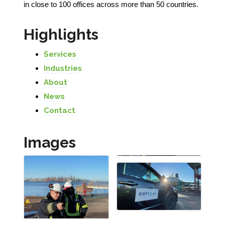
in close to 100 offices across more than 50 countries.
Highlights
Services
Industries
About
News
Contact
Images