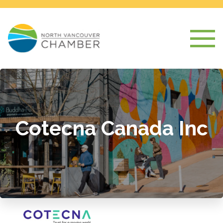
Cotecna Canada Inc