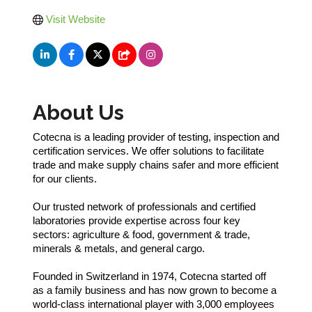
Visit Website
About Us
Cotecna is a leading provider of testing, inspection and
certification services. We offer solutions to facilitate
trade and make supply chains safer and more efficient
for our clients.
Our trusted network of professionals and certified
laboratories provide expertise across four key
sectors: agriculture & food, government & trade,
minerals & metals, and general cargo.
Founded in Switzerland in 1974, Cotecna started off
as a family business and has now grown to become a
world-class international player with 3,000 employees