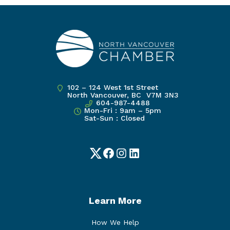
102 – 124 West 1st Street
North Vancouver, BC V7M 3N3
604-987-4488
Mon-Fri : 9am – 5pm
Sat-Sun : Closed
Twitter
Facebook
Instagram
LinkedIn
Learn More
How We Help