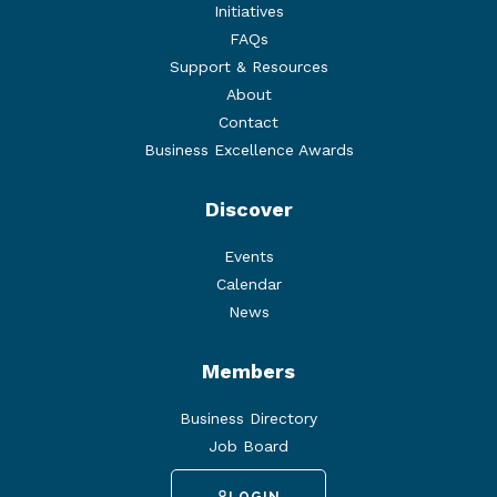
Initiatives
FAQs
Support & Resources
About
Contact
Business Excellence Awards
Discover
Events
Calendar
News
Members
Business Directory
Job Board
LOGIN