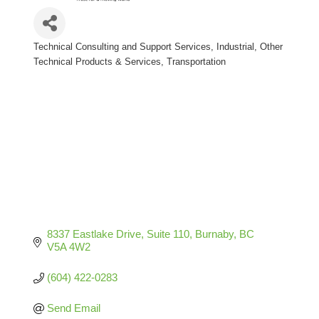
Technical Consulting and Support Services
Industrial
Other
Categories
Technical Products & Services
Transportation
8337 Eastlake Drive
Suite 110
Burnaby
BC
V5A 4W2
(604) 422-0283
Send Email