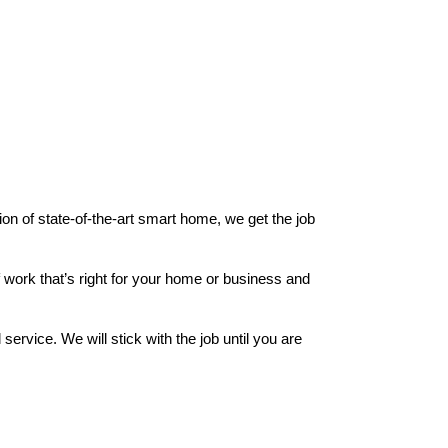
ion of state-of-the-art smart home, we get the job
 work that’s right for your home or business and
rvice. We will stick with the job until you are