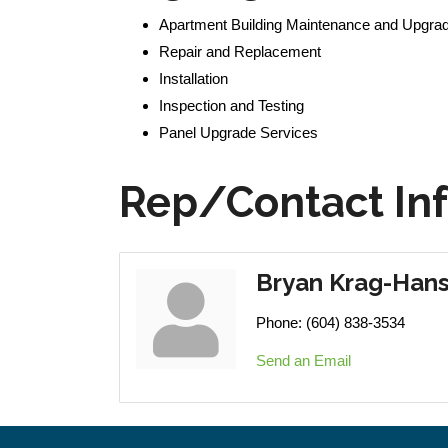
Apartment Building Maintenance and Upgra
Repair and Replacement
Installation
Inspection and Testing
Panel Upgrade Services
Rep/Contact In
Bryan Krag-Han
Phone:
(604) 838-3534
Send an Email