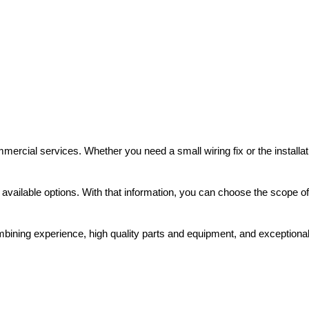
mmercial services. Whether you need a small wiring fix or the installat
 available options. With that information, you can choose the scope of
ning experience, high quality parts and equipment, and exceptional se