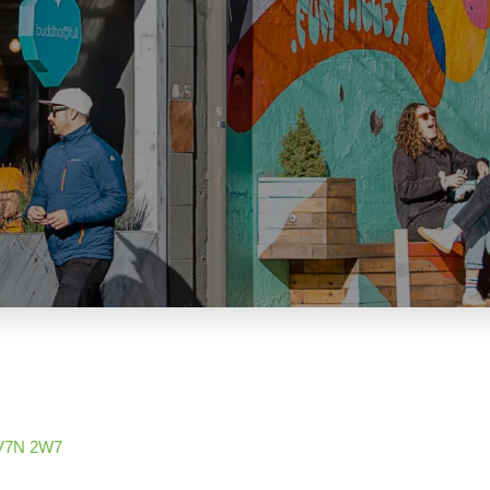
V7N 2W7