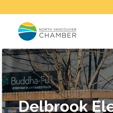
Delbrook Ele