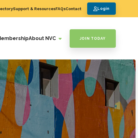
ectory
Support & Resources
FAQs
Contact
Login
Membership
About NVC
JOIN TODAY