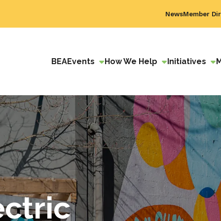
News
Member Dir
BEA
Events
How We Help
Initiatives
ctric