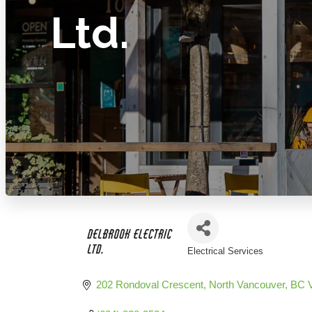
Ltd.
Electrical Services
Categories
202 Rondoval Crescent
North Vancouver
BC