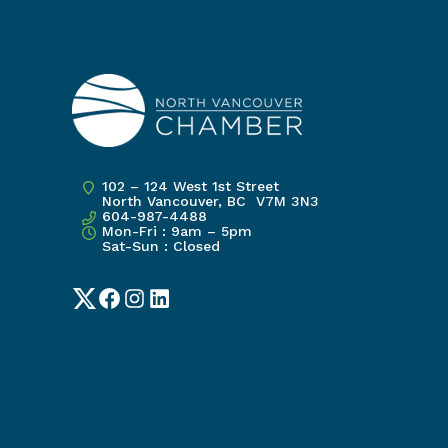
102 – 124 West 1st Street
North Vancouver, BC V7M 3N3
604-987-4488
Mon-Fri : 9am – 5pm
Sat-Sun : Closed
Twitter
Facebook
Instagram
LinkedIn