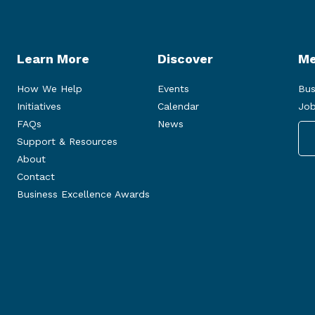
Learn More
Discover
Me
How We Help
Events
Bus
Initiatives
Calendar
Job
FAQs
News
Support & Resources
About
Contact
Business Excellence Awards