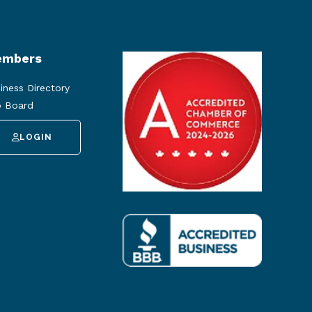
mbers
iness Directory
 Board
LOGIN