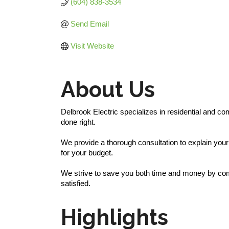
(604) 838-3534
Send Email
Visit Website
About Us
Delbrook Electric specializes in residential and co
done right.
We provide a thorough consultation to explain your
for your budget.
We strive to save you both time and money by combi
satisfied.
Highlights