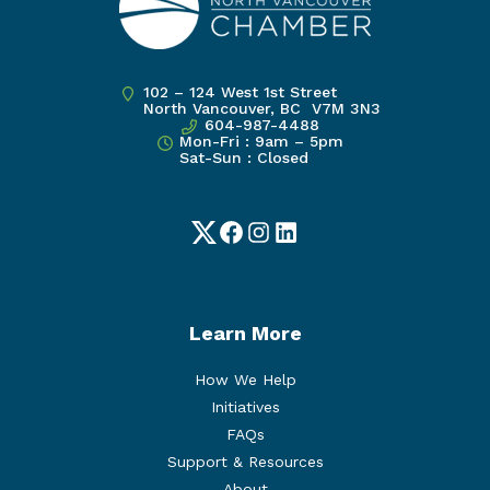
102 – 124 West 1st Street
North Vancouver, BC V7M 3N3
604-987-4488
Mon-Fri : 9am – 5pm
Sat-Sun : Closed
Twitter
Facebook
Instagram
LinkedIn
Learn More
How We Help
Initiatives
FAQs
Support & Resources
About