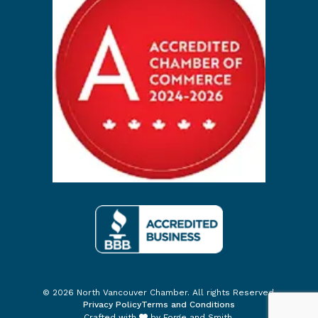
© 2026 North Vancouver Chamber. All rights Reserved.
Privacy Policy
Terms and Conditions
Crafted with
by
Forge and Smith
.