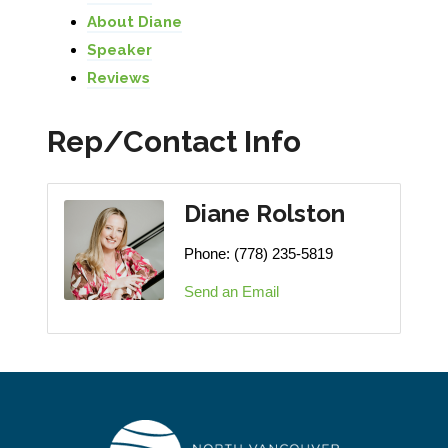
About Diane
Speaker
Reviews
Rep/Contact Info
Diane Rolston
Phone:
(778) 235-5819
Send an Email