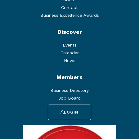
Contact
Business Excellence Awards
Discover
Events
Calendar
News
Members
Business Directory
Job Board
LOGIN