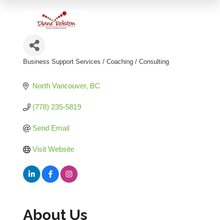
Business Support Services / Coaching / Consulting
Categories
North Vancouver
BC
(778) 235-5819
Send Email
Visit Website
About Us