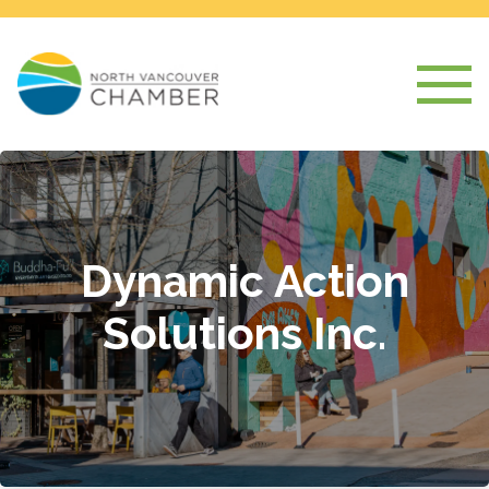
Dynamic Action
Solutions Inc.