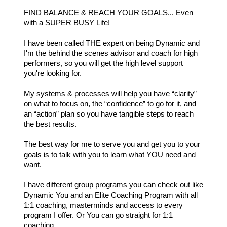
FIND BALANCE & REACH YOUR GOALS... Even
with a SUPER BUSY Life!
I have been called THE expert on being Dynamic and
I'm the behind the scenes advisor and coach for high
performers, so you will get the high level support
you're looking for.
My systems & processes will help you have “clarity”
on what to focus on, the “confidence” to go for it, and
an “action” plan so you have tangible steps to reach
the best results.
The best way for me to serve you and get you to your
goals is to talk with you to learn what YOU need and
want.
I have different group programs you can check out like
Dynamic You and an Elite Coaching Program with all
1:1 coaching, masterminds and access to every
program I offer. Or You can go straight for 1:1
coaching.