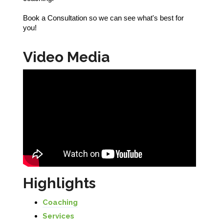
Book a Consultation so we can see what's best for
you!
Video Media
Highlights
Coaching
Services