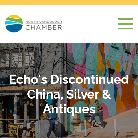
Echo's Discontinued
China, Silver &
Antiques