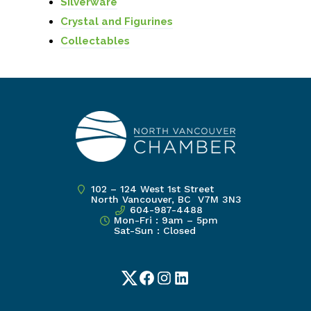
Silverware
Crystal and Figurines
Collectables
102 – 124 West 1st Street
North Vancouver, BC V7M 3N3
604-987-4488
Mon-Fri : 9am – 5pm
Sat-Sun : Closed
Twitter
Facebook
Instagram
LinkedIn