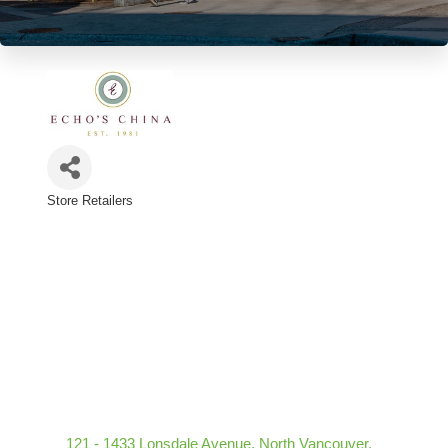
Store Retailers
Categories
121 - 1433 Lonsdale Avenue
North Vancouver