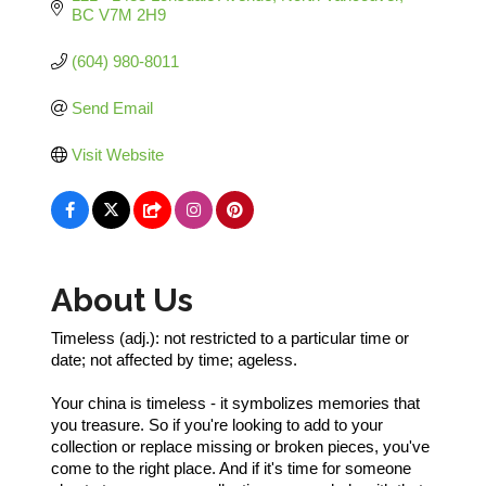
BC
V7M 2H9
(604) 980-8011
Send Email
Visit Website
About Us
Timeless (adj.): not restricted to a particular time or
date; not affected by time; ageless.
Your china is timeless - it symbolizes memories that
you treasure. So if you're looking to add to your
collection or replace missing or broken pieces, you've
come to the right place. And if it's time for someone