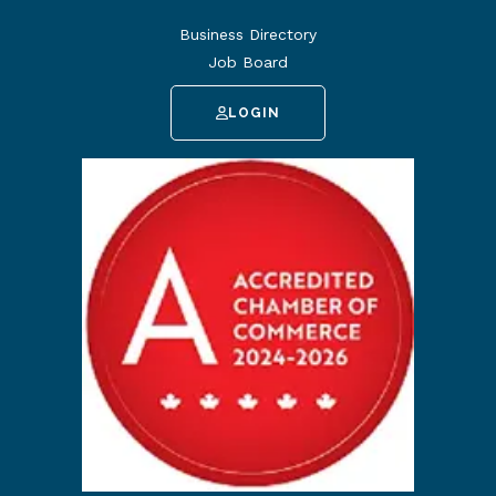
Business Directory
Job Board
LOGIN