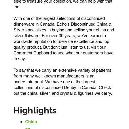
else to treasure your collection, we can help with that
too.
With one of the largest selections of discontinued
dinnerware in Canada, Echo's Discontinued China &
Silver specializes in buying and selling your china and
silver flatware. For over 30 years, we've earned a
worldwide reputation for service excellence and top
quality product. But don't just listen to us, visit our
Comment Cupboard to see what our customers have
to say.
To say that we carry an extensive variety of patterns
from many well known manufacturers is an
understatement. We have one of the largest
collections of discontinued Denby in Canada. Check
out the china, silver, and crystal & figurines we carry.
Highlights
China