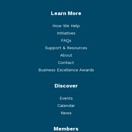
Learn More
How We Help
Initiatives
FAQs
Support & Resources
About
Contact
Business Excellence Awards
Discover
Events
Calendar
News
Members