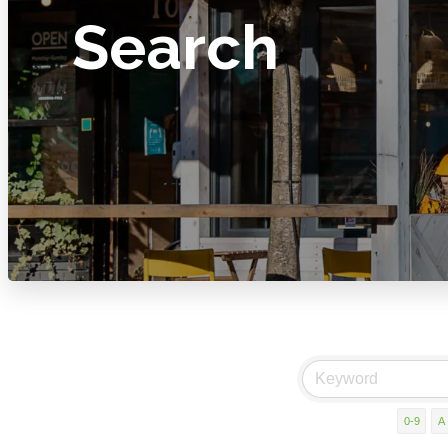
Search
0-9
A