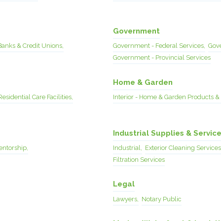
Government
Banks & Credit Unions,
Government - Federal Services,
Gove
Government - Provincial Services
Home & Garden
Residential Care Facilities,
Interior - Home & Garden Products & 
Industrial Supplies & Servic
entorship,
Industrial,
Exterior Cleaning Services
Filtration Services
Legal
Lawyers,
Notary Public