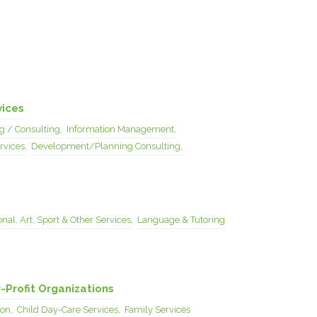
vices
g / Consulting,
Information Management,
rvices,
Development/Planning Consulting,
nal, Art, Sport & Other Services,
Language & Tutoring
-Profit Organizations
on,
Child Day-Care Services,
Family Services