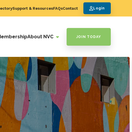
ectory
Support & Resources
FAQs
Contact
Login
Membership
About NVC
JOIN TODAY