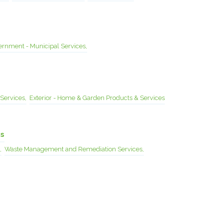
rnment - Municipal Services,
Services,
Exterior - Home & Garden Products & Services
es
,
Waste Management and Remediation Services,