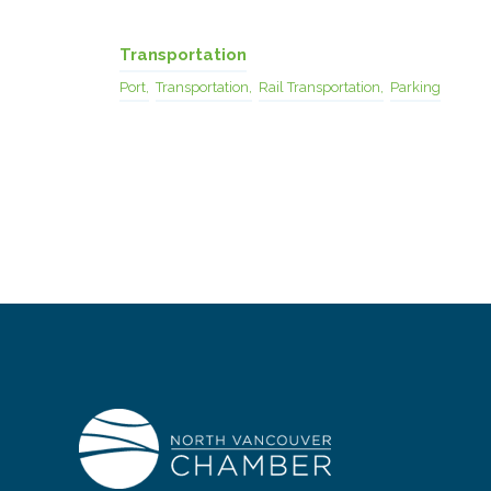
Transportation
Port,
Transportation,
Rail Transportation,
Parking