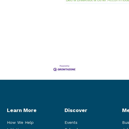
Learn More
Discover
Me
How We Help
Events
Bus