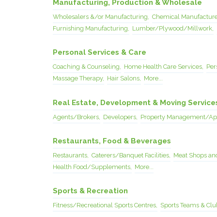
Manufacturing, Production & Wholesale
Wholesalers &/or Manufacturing,
Chemical Manufacture
Furnishing Manufacturing,
Lumber/Plywood/Millwork,
Personal Services & Care
Coaching & Counseling,
Home Health Care Services,
Per
Massage Therapy,
Hair Salons,
More...
Real Estate, Development & Moving Service
Agents/Brokers,
Developers,
Property Management/App
Restaurants, Food & Beverages
Restaurants,
Caterers/Banquet Facilities,
Meat Shops and
Health Food/Supplements,
More...
Sports & Recreation
Fitness/Recreational Sports Centres,
Sports Teams & Clu