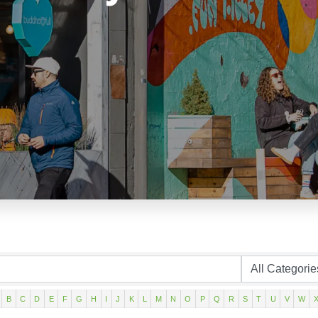
B
C
D
E
F
G
H
I
J
K
L
M
N
O
P
Q
R
S
T
U
V
W