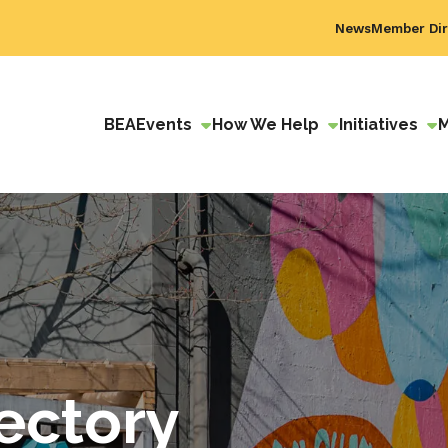
News
Member Dir
BEA
Events
How We Help
Initiatives
ectory