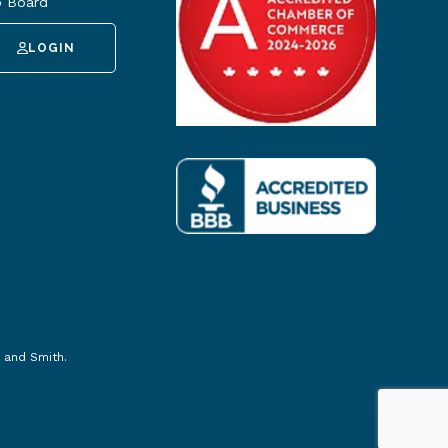
 Board
LOGIN
 and Smith
.