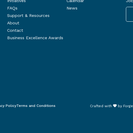
Initiatives
Calendar
Job
FAQs
News
Support & Resources
About
Contact
Business Excellence Awards
acy Policy
Terms and Conditions
Crafted with
by
Forge