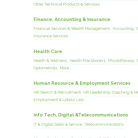
Other Technical Products & Services
Finance, Accounting & Insurance
Financial Services & Wealth Management,
Accounting,
Insurance Services
Health Care
Health & Wellness,
Health Practitioners,
Physiotherapy,
Optometrists,
More...
Human Resource & Employment Services
HR Search & Recruitment,
HR Leadership, Coaching & M
Employment & Labour Law
Info Tech, Digital &Telecommunications
IT & Digital Sales & Service,
Telecommunications