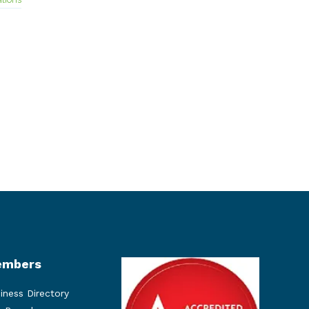
mbers
iness Directory