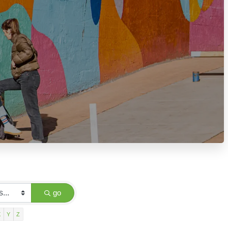
go
X
Y
Z