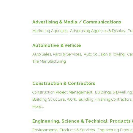
Advertising & Media / Communications
Marketing Agencies,
Advertising Agencies & Display,
Pub
Automotive & Vehicle
Auto Sales, Parts & Services,
Auto Collision & Towing,
Car
Tire Manufacturing
Construction & Contractors
Construction Project Management,
Buildings & Dwellings
Building Structural Work,
Building Finishing Contractors,
More...
Engineering, Science & Technical: Products 
Environmental Products & Services,
Engineering Product