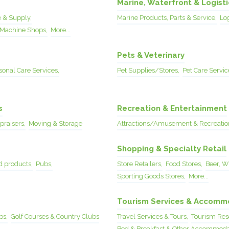
Marine, Waterfront & Logisti
 & Supply,
Marine Products, Parts & Service,
Lo
Machine Shops,
More...
Pets & Veterinary
sonal Care Services,
Pet Supplies/Stores,
Pet Care Servic
s
Recreation & Entertainment
raisers,
Moving & Storage
Attractions/Amusement & Recreatio
Shopping & Specialty Retail
 products,
Pubs,
Store Retailers,
Food Stores,
Beer, Wi
Sporting Goods Stores,
More...
Tourism Services & Accomm
bs,
Golf Courses & Country Clubs
Travel Services & Tours,
Tourism Reso
Bed & Breakfast & Other Accommoda