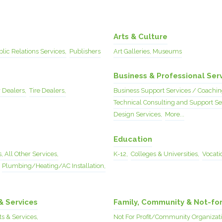
Arts & Culture
lic Relations Services,
Publishers
Art Galleries, Museums
Business & Professional Ser
 Dealers,
Tire Dealers,
Business Support Services / Coachin
Technical Consulting and Support Se
Design Services,
More...
Education
, All Other Services,
K-12,
Colleges & Universities,
Vocatio
Plumbing/Heating/AC Installation,
& Services
Family, Community & Not-for
s & Services,
Not For Profit/Community Organizati