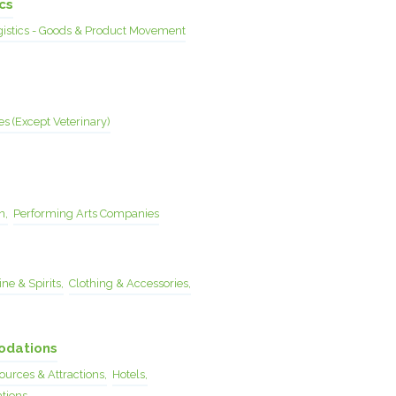
cs
gistics - Goods & Product Movement
es (Except Veterinary)
n,
Performing Arts Companies
ne & Spirits,
Clothing & Accessories,
odations
urces & Attractions,
Hotels,
tions