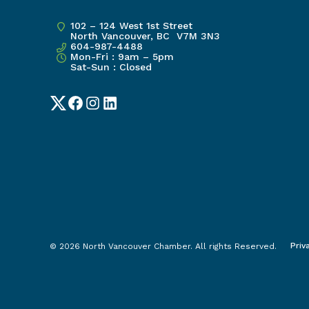
102 – 124 West 1st Street
North Vancouver, BC V7M 3N3
604-987-4488
Mon-Fri : 9am – 5pm
Sat-Sun : Closed
Twitter
Facebook
Instagram
LinkedIn
Priv
© 2026 North Vancouver Chamber. All rights Reserved.