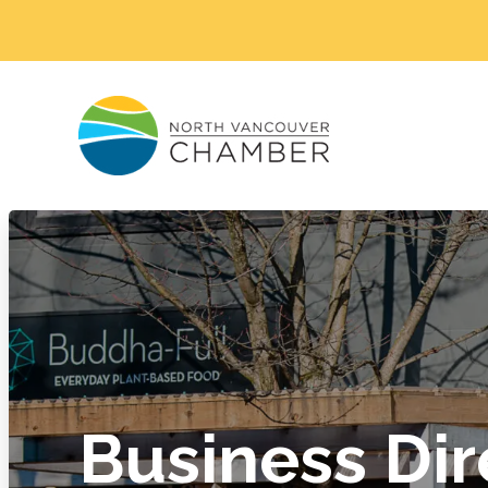
Business Dir