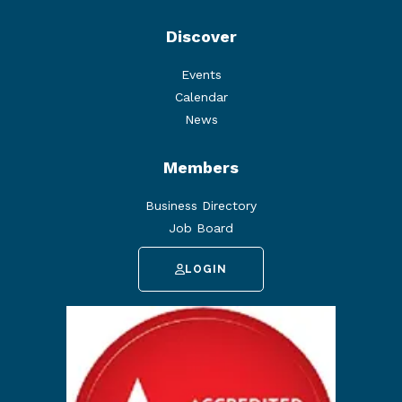
Discover
Events
Calendar
News
Members
Business Directory
Job Board
LOGIN