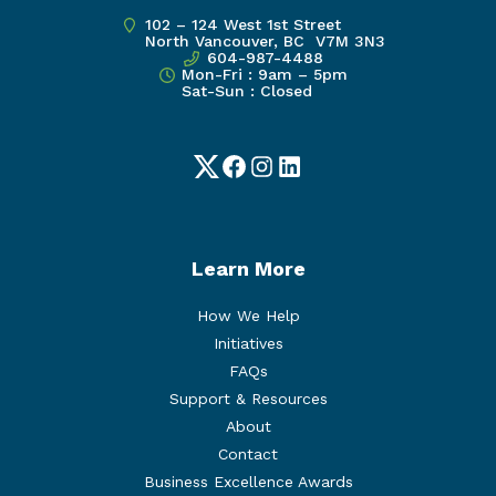
102 – 124 West 1st Street
North Vancouver, BC V7M 3N3
604-987-4488
Mon-Fri : 9am – 5pm
Sat-Sun : Closed
Twitter
Facebook
Instagram
LinkedIn
Learn More
How We Help
Initiatives
FAQs
Support & Resources
About
Contact
Business Excellence Awards