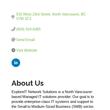
515 West 23rd Street
North Vancouver
BC
V7M 2C1
(604) 924-6365
Send Email
Visit Website
About Us
ExploreIT Network Solutions is a North Vancouver-
based Managed IT solutions provider. Our goal is to
provide enterprise-class IT systems and support to
the Small to Medium-Sized Business (SMB) sector.