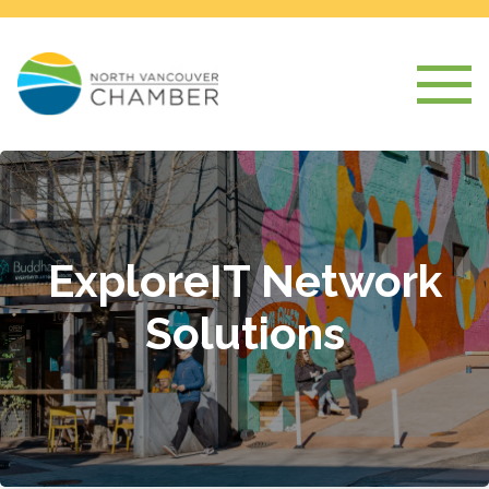
ExploreIT Network
Solutions