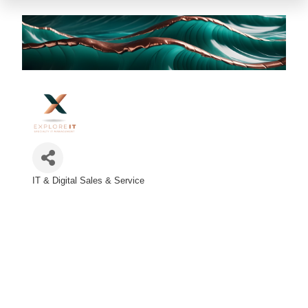
IT & Digital Sales & Service
Categories