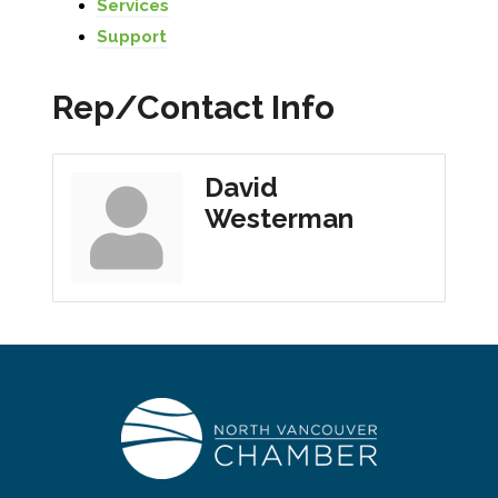
Services
Support
Rep/Contact Info
David
Westerman