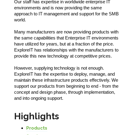
Our staff has expertise in worldwide enterprise IT
environments and is now providing the same
approach to IT management and support for the SMB
world.
Many manufacturers are now providing products with
the same capabilities that Enterprise IT environments
have utilized for years, but at a fraction of the price.
ExploreIT has relationships with the manufacturers to
provide this new technology at competitive prices.
However, supplying technology is not enough.
ExploreIT has the expertise to deploy, manage, and
maintain these infrastructure products effectively. We
support our products from beginning to end - from the
concept and design phase, through implementation,
and into ongoing support.
Highlights
Products