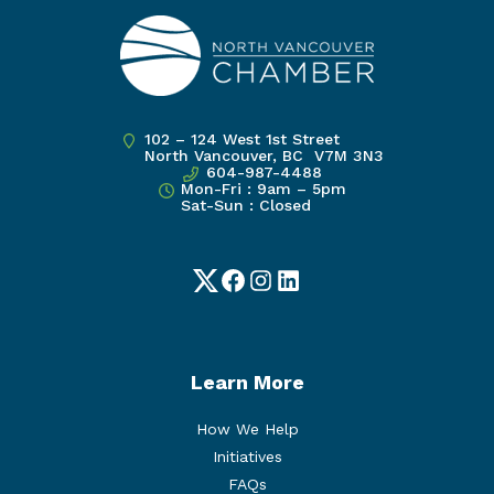
102 – 124 West 1st Street
North Vancouver, BC V7M 3N3
604-987-4488
Mon-Fri : 9am – 5pm
Sat-Sun : Closed
Twitter
Facebook
Instagram
LinkedIn
Learn More
How We Help
Initiatives
FAQs