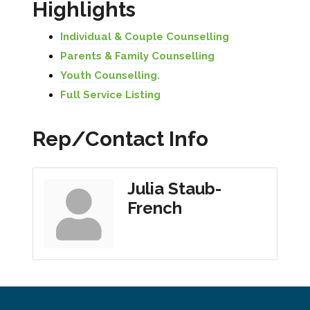
Highlights
Individual & Couple Counselling
Parents & Family Counselling
Youth Counselling.
Full Service Listing
Rep/Contact Info
Julia Staub-
French