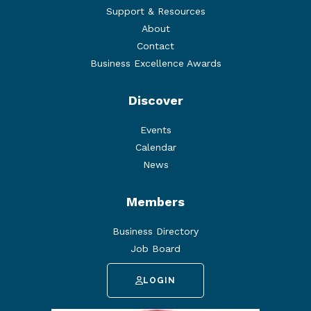
Support & Resources
About
Contact
Business Excellence Awards
Discover
Events
Calendar
News
Members
Business Directory
Job Board
LOGIN