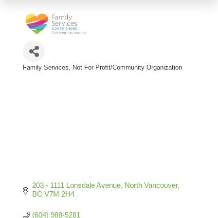
Family Services
Not For Profit/Community Organization
Categories
203 - 1111 Lonsdale Avenue
North Vancouver
BC
V7M 2H4
(604) 988-5281