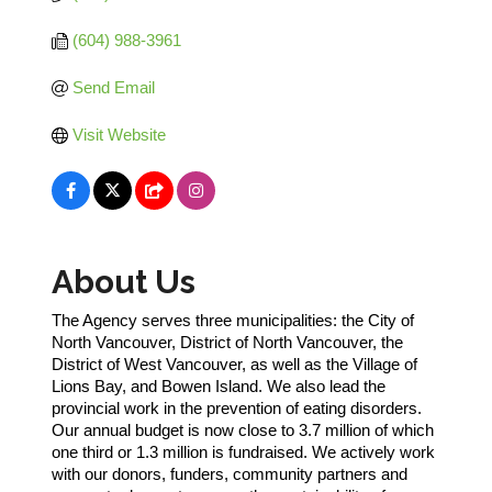
(604) 988-3961
Send Email
Visit Website
About Us
The Agency serves three municipalities: the City of
North Vancouver, District of North Vancouver, the
District of West Vancouver, as well as the Village of
Lions Bay, and Bowen Island. We also lead the
provincial work in the prevention of eating disorders.
Our annual budget is now close to 3.7 million of which
one third or 1.3 million is fundraised. We actively work
with our donors, funders, community partners and