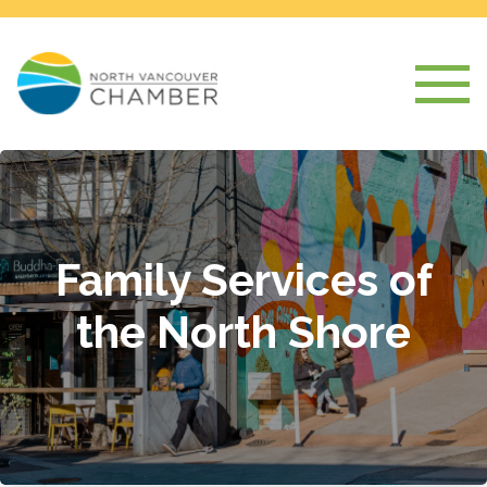
Family Services of
the North Shore