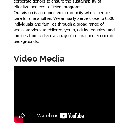
corporate donors to ensure the sustainability of
effective and cost-efficient programs.
Our vision is a connected community where people
care for one another. We annually serve close to 6500
individuals and families through a broad range of
social services to children, youth, adults, couples, and
families from a diverse array of cultural and economic
backgrounds.
Video Media