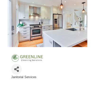
Janitorial Services
Categories