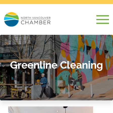
Greenline Cleaning