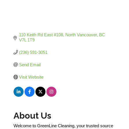
110 Keith Rd East #108
North Vancouver
BC
V7L 1T9
(236) 591-3051
Send Email
Visit Website
About Us
Welcome to GreenLine Cleaning, your trusted source