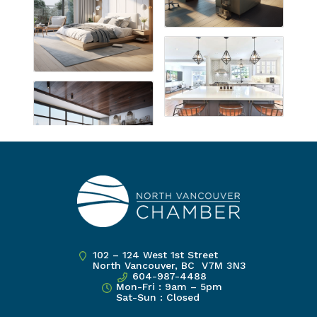
102 – 124 West 1st Street
North Vancouver, BC V7M 3N3
604-987-4488
Mon-Fri : 9am – 5pm
Sat-Sun : Closed