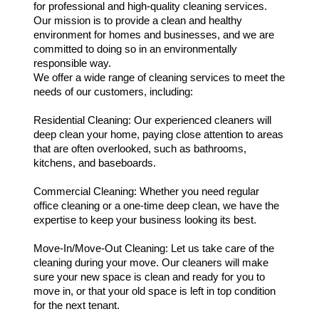
for professional and high-quality cleaning services.
Our mission is to provide a clean and healthy
environment for homes and businesses, and we are
committed to doing so in an environmentally
responsible way.
We offer a wide range of cleaning services to meet the
needs of our customers, including:
Residential Cleaning: Our experienced cleaners will
deep clean your home, paying close attention to areas
that are often overlooked, such as bathrooms,
kitchens, and baseboards.
Commercial Cleaning: Whether you need regular
office cleaning or a one-time deep clean, we have the
expertise to keep your business looking its best.
Move-In/Move-Out Cleaning: Let us take care of the
cleaning during your move. Our cleaners will make
sure your new space is clean and ready for you to
move in, or that your old space is left in top condition
for the next tenant.