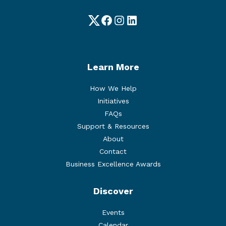
Twitter
Facebook
Instagram
LinkedIn
Learn More
How We Help
Initiatives
FAQs
Support & Resources
About
Contact
Business Excellence Awards
Discover
Events
Calendar