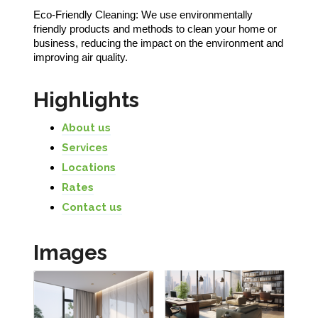
Eco-Friendly Cleaning: We use environmentally
friendly products and methods to clean your home or
business, reducing the impact on the environment and
improving air quality.
Highlights
About us
Services
Locations
Rates
Contact us
Images