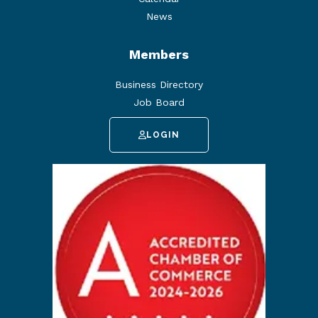
News
Members
Business Directory
Job Board
LOGIN