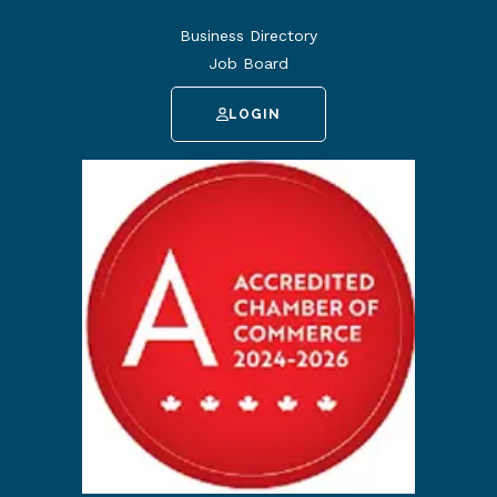
Business Directory
Job Board
LOGIN