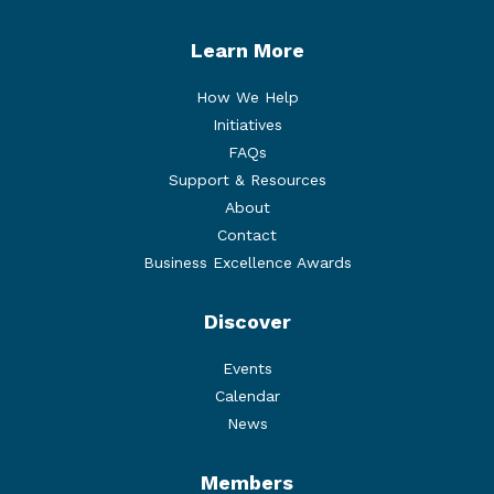
Learn More
How We Help
Initiatives
FAQs
Support & Resources
About
Contact
Business Excellence Awards
Discover
Events
Calendar
News
Members