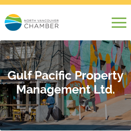
Gulf Pacific Property
Management Ltd.