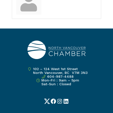
102 – 124 West 1st Street
North Vancouver, BC V7M 3N3
604-987-4488
Mon-Fri : 9am – 5pm
Sat-Sun : Closed
Twitter
Facebook
Instagram
LinkedIn