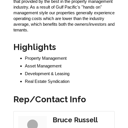
that provided by the best in the property management
industry. As a result of Gulf Pacific's ''hands on''
management style our properties generally experience
operating costs which are lower than the industry
average, which benefits both the owners/investors and
tenants.
Highlights
Property Management
Asset Management
Development & Leasing
Real Estate Syndication
Rep/Contact Info
Bruce Russell