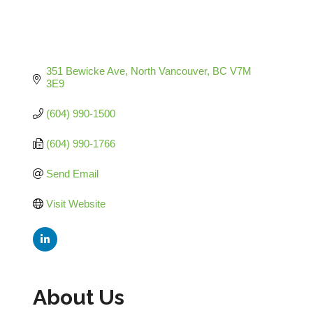
351 Bewicke Ave
North Vancouver
BC
V7M 
3E9
(604) 990-1500
(604) 990-1766
Send Email
Visit Website
About Us