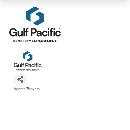
Agents/Brokers
Categories