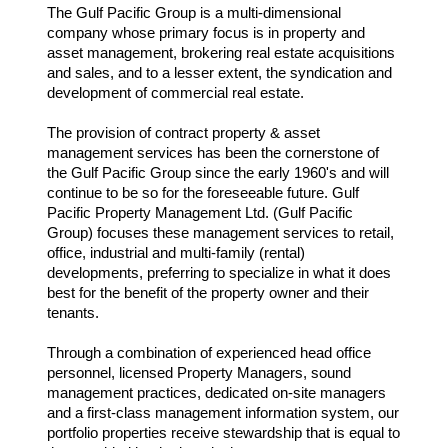
The Gulf Pacific Group is a multi-dimensional
company whose primary focus is in property and
asset management, brokering real estate acquisitions
and sales, and to a lesser extent, the syndication and
development of commercial real estate.
The provision of contract property & asset
management services has been the cornerstone of
the Gulf Pacific Group since the early 1960's and will
continue to be so for the foreseeable future. Gulf
Pacific Property Management Ltd. (Gulf Pacific
Group) focuses these management services to retail,
office, industrial and multi-family (rental)
developments, preferring to specialize in what it does
best for the benefit of the property owner and their
tenants.
Through a combination of experienced head office
personnel, licensed Property Managers, sound
management practices, dedicated on-site managers
and a first-class management information system, our
portfolio properties receive stewardship that is equal to