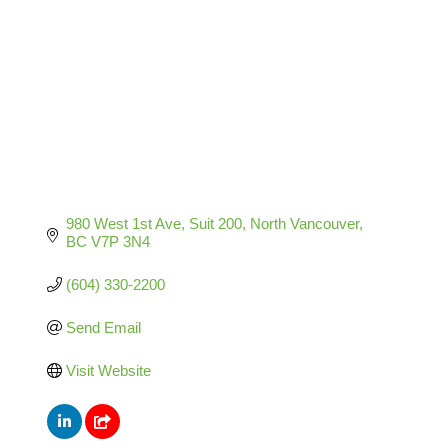
980 West 1st Ave
Suit 200
North Vancouver
BC
V7P 3N4
(604) 330-2200
Send Email
Visit Website