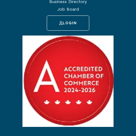
Business Directory
Job Board
LOGIN