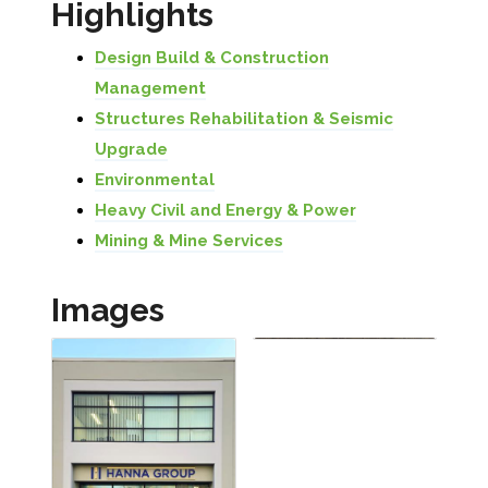
Highlights
Design Build & Construction
Management
Structures Rehabilitation & Seismic
Upgrade
Environmental
Heavy Civil and Energy & Power
Mining & Mine Services
Images