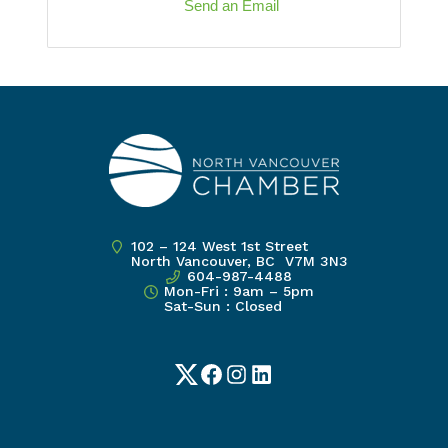
Send an Email
102 – 124 West 1st Street
North Vancouver, BC V7M 3N3
604-987-4488
Mon-Fri : 9am – 5pm
Sat-Sun : Closed
Twitter
Facebook
Instagram
LinkedIn