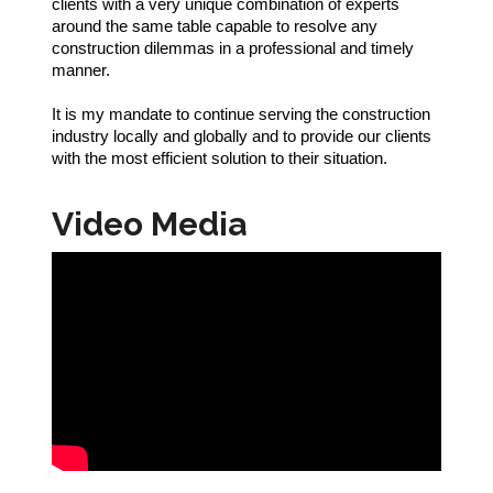
clients with a very unique combination of experts
around the same table capable to resolve any
construction dilemmas in a professional and timely
manner.
It is my mandate to continue serving the construction
industry locally and globally and to provide our clients
with the most efficient solution to their situation.
Video Media