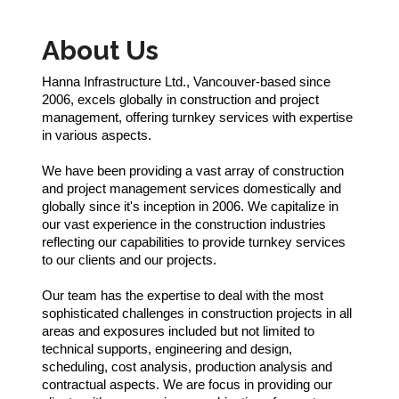
About Us
Hanna Infrastructure Ltd., Vancouver-based since
2006, excels globally in construction and project
management, offering turnkey services with expertise
in various aspects.
We have been providing a vast array of construction
and project management services domestically and
globally since it's inception in 2006. We capitalize in
our vast experience in the construction industries
reflecting our capabilities to provide turnkey services
to our clients and our projects.
Our team has the expertise to deal with the most
sophisticated challenges in construction projects in all
areas and exposures included but not limited to
technical supports, engineering and design,
scheduling, cost analysis, production analysis and
contractual aspects. We are focus in providing our