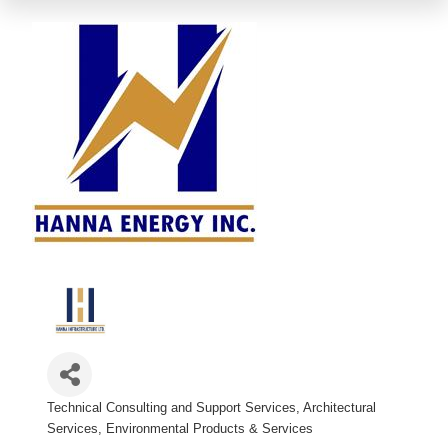
Technical Consulting and Support Services
Architectural
Categories
Services
Environmental Products & Services