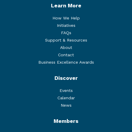
Learn More
How We Help
Initiatives
FAQs
Support & Resources
About
Contact
Business Excellence Awards
Discover
Events
Calendar
News
Members