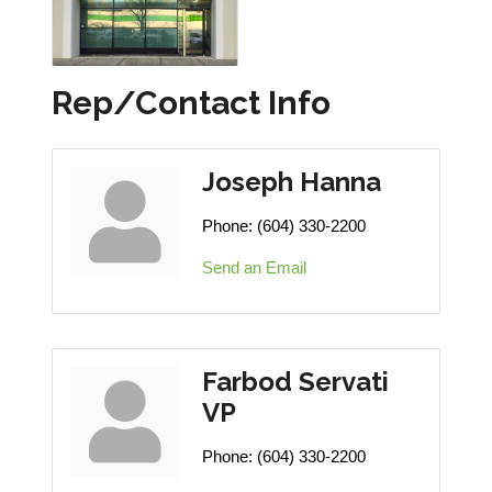
Rep/Contact Info
Joseph Hanna
Phone:
(604) 330-2200
Send an Email
Farbod Servati
VP
Phone:
(604) 330-2200