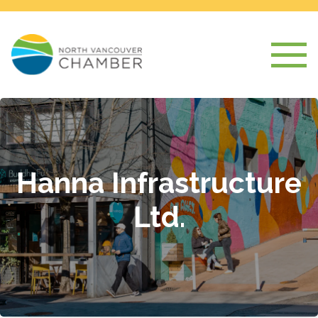
Hanna Infrastructure
Ltd.