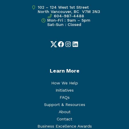
102 – 124 West 1st Street
North Vancouver, BC V7M 3N3
604-987-4488
Mon-Fri : 9am – 5pm
Sat-Sun : Closed
Twitter
Facebook
Instagram
LinkedIn
Learn More
How We Help
Initiatives
FAQs
Support & Resources
About
Contact
Business Excellence Awards