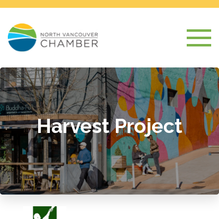
Harvest Project