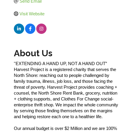
Send Email
Visit Website
About Us
''EXTENDING A HAND UP, NOT A HAND OUT”
Harvest Project is a registered charity that serves the
North Shore: reaching out to people challenged by
family trauma, illness, job loss, and those facing the
threat of poverty. Harvest Project provides coaching +
counsel, the North Shore Rent Bank, grocery, nutrition
+ clothing supports, and Clothes For Change social-
enterprise thrift shop. We impact the whole community
by serving those finding themselves on the margins
and helping restore each one to a healthier life.
Our annual budget is over $2 Million and we are 100%