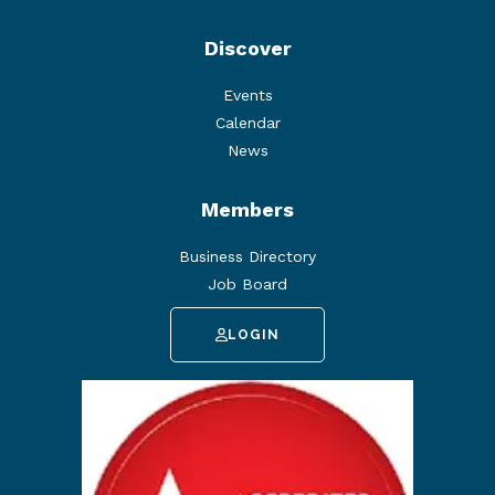
Discover
Events
Calendar
News
Members
Business Directory
Job Board
LOGIN