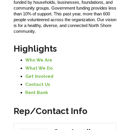
funded by households, businesses, foundations, and
community groups. Government funding provides less
than 10% of support. This past year, more than 600
people volunteered across the organization. Our vision
is for a healthy, diverse, and connected North Shore
community.
Highlights
Who We Are
What We Do
Get Involved
Contact Us
Rent Bank
Rep/Contact Info