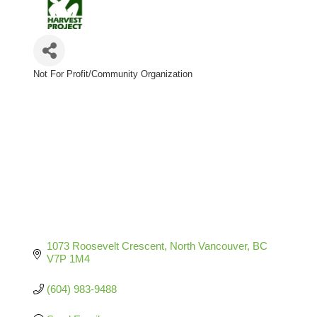
Not For Profit/Community Organization
Categories
1073 Roosevelt Crescent
North Vancouver
BC
V7P 1M4
(604) 983-9488