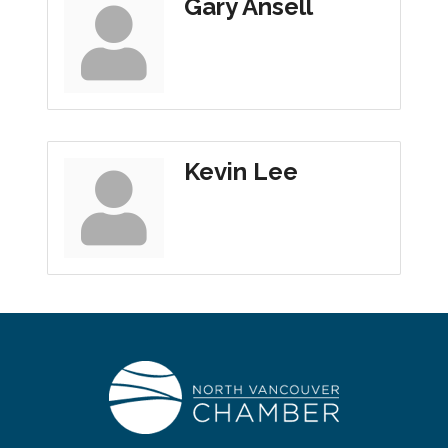
Gary Ansell
Kevin Lee