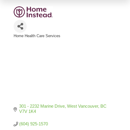
Home Health Care Services
Categories
301 - 2232 Marine Drive
West Vancouver
BC
V7V 1K4
(604) 925-1570