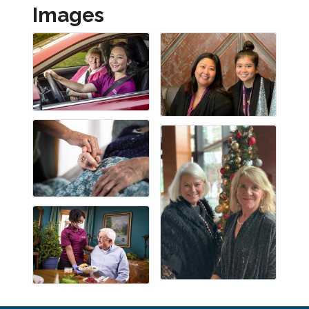
Images