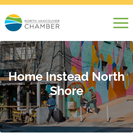
Home Instead North
Shore