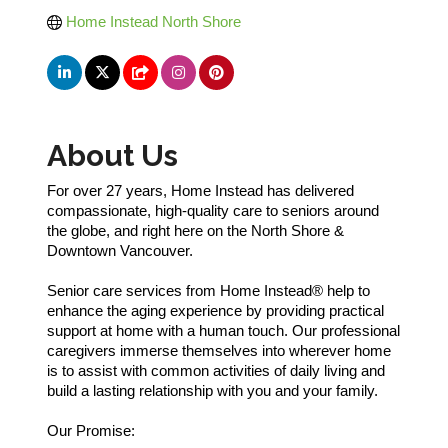
Home Instead North Shore
About Us
For over 27 years, Home Instead has delivered
compassionate, high-quality care to seniors around
the globe, and right here on the North Shore &
Downtown Vancouver.
Senior care services from Home Instead® help to
enhance the aging experience by providing practical
support at home with a human touch. Our professional
caregivers immerse themselves into wherever home
is to assist with common activities of daily living and
build a lasting relationship with you and your family.
Our Promise: