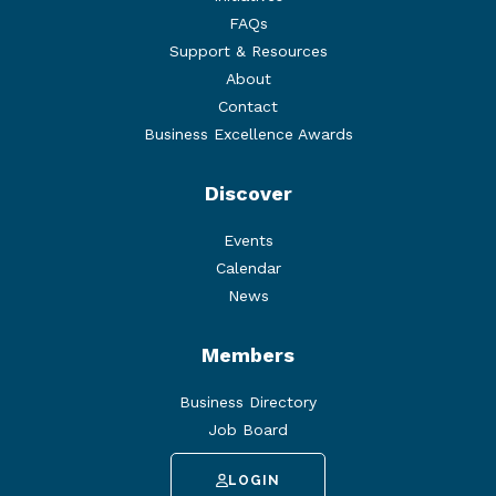
FAQs
Support & Resources
About
Contact
Business Excellence Awards
Discover
Events
Calendar
News
Members
Business Directory
Job Board
LOGIN