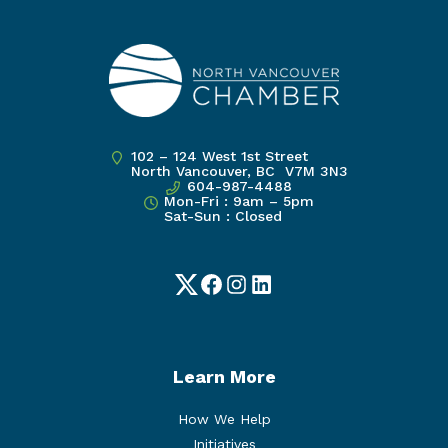
102 – 124 West 1st Street
North Vancouver, BC V7M 3N3
604-987-4488
Mon-Fri : 9am – 5pm
Sat-Sun : Closed
Twitter
Facebook
Instagram
LinkedIn
Learn More
How We Help
Initiatives