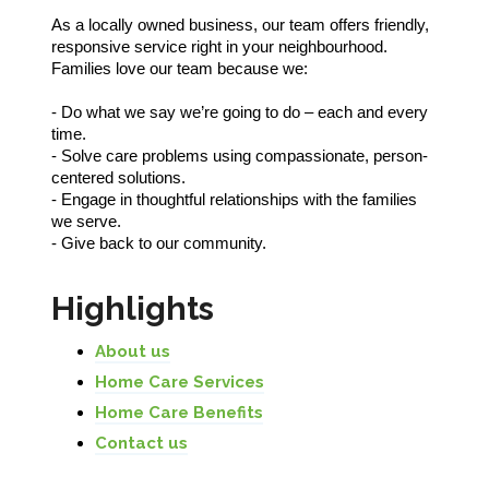
As a locally owned business, our team offers friendly,
responsive service right in your neighbourhood.
Families love our team because we:
- Do what we say we’re going to do – each and every
time.
- Solve care problems using compassionate, person-
centered solutions.
- Engage in thoughtful relationships with the families
we serve.
- Give back to our community.
Highlights
About us
Home Care Services
Home Care Benefits
Contact us