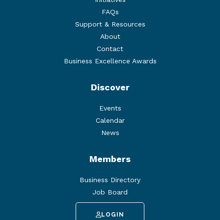
FAQs
Support & Resources
About
Contact
Business Excellence Awards
Discover
Events
Calendar
News
Members
Business Directory
Job Board
LOGIN