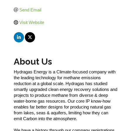
Send Email
Visit Website
About Us
Hydragas Energy is a Climate-focused company with
the leading technology for methane emissions
reduction at a global scale. Hydragas has studied
smartly upgraded clean energy recovery solutions and
projects to produce methane from diverse & deep
water-borne gas resources. Our core IP know-how
enables far better designs for producing natural gas
from lakes, seas & aquifers, limiting how they can
emit Carbon into the atmosphere.
We have a history through our company registrations