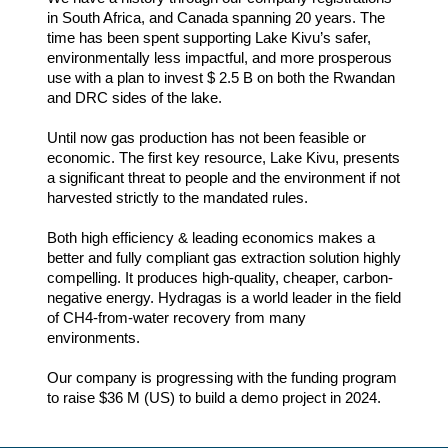
in South Africa, and Canada spanning 20 years. The
time has been spent supporting Lake Kivu’s safer,
environmentally less impactful, and more prosperous
use with a plan to invest $ 2.5 B on both the Rwandan
and DRC sides of the lake.
Until now gas production has not been feasible or
economic. The first key resource, Lake Kivu, presents
a significant threat to people and the environment if not
harvested strictly to the mandated rules.
Both high efficiency & leading economics makes a
better and fully compliant gas extraction solution highly
compelling. It produces high-quality, cheaper, carbon-
negative energy. Hydragas is a world leader in the field
of CH4-from-water recovery from many
environments.
Our company is progressing with the funding program
to raise $36 M (US) to build a demo project in 2024.