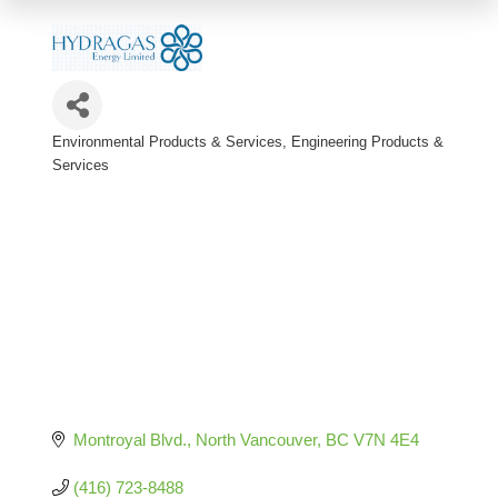
Environmental Products & Services
Engineering Products &
Categories
Services
Montroyal Blvd.
North Vancouver
BC
V7N 4E4
(416) 723-8488