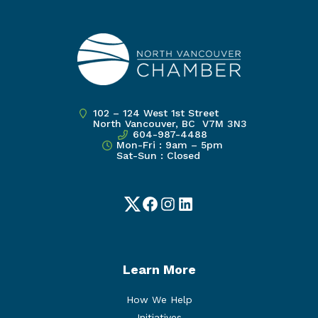
102 – 124 West 1st Street
North Vancouver, BC V7M 3N3
604-987-4488
Mon-Fri : 9am – 5pm
Sat-Sun : Closed
Twitter
Facebook
Instagram
LinkedIn
Learn More
How We Help
Initiatives