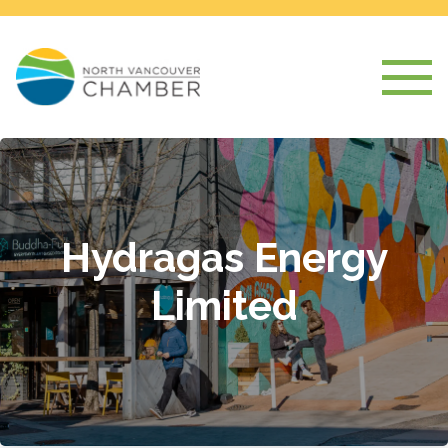
Hydragas Energy
Limited