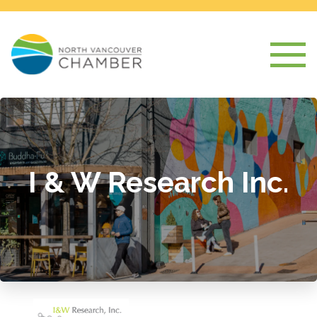
I & W Research Inc.