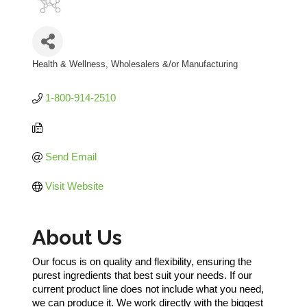
Health & Wellness
Wholesalers &/or Manufacturing
Categories
1-800-914-2510
Send Email
Visit Website
About Us
Our focus is on quality and flexibility, ensuring the
purest ingredients that best suit your needs. If our
current product line does not include what you need,
we can produce it. We work directly with the biggest