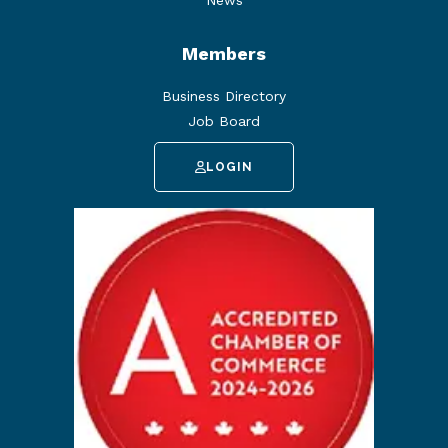
News
Members
Business Directory
Job Board
LOGIN