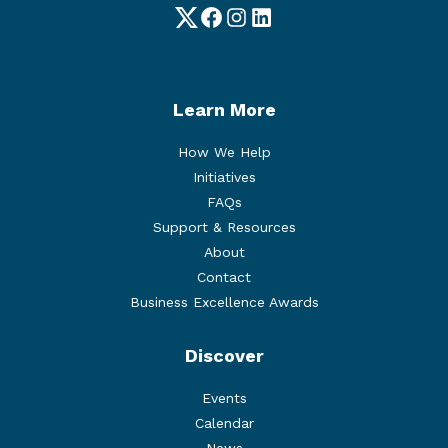
Twitter
Facebook
Instagram
LinkedIn
Learn More
How We Help
Initiatives
FAQs
Support & Resources
About
Contact
Business Excellence Awards
Discover
Events
Calendar