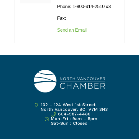
Phone:
1-800-914-2510 x3
Fax:
Send an Email
102 – 124 West 1st Street
North Vancouver, BC V7M 3N3
604-987-4488
Mon-Fri : 9am – 5pm
Sat-Sun : Closed