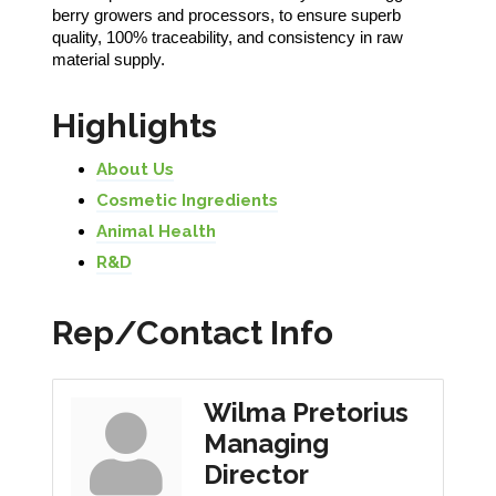
berry growers and processors, to ensure superb
quality, 100% traceability, and consistency in raw
material supply.
Highlights
About Us
Cosmetic Ingredients
Animal Health
R&D
Rep/Contact Info
Wilma Pretorius
Managing
Director