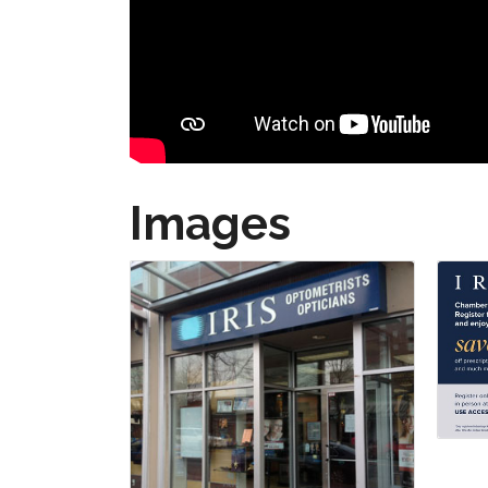
Images