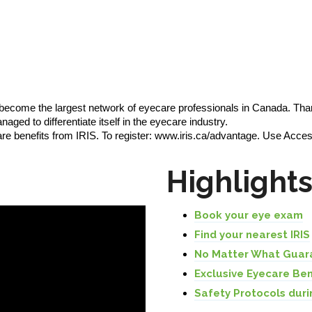
 become the largest network of eyecare professionals in Canada. Tha
ged to differentiate itself in the eyecare industry.
are benefits from IRIS. To register: www.iris.ca/advantage. Use 
Highlight
Book your eye exam
Find your nearest IRIS
No Matter What Guar
Exclusive Eyecare Ben
Safety Protocols duri