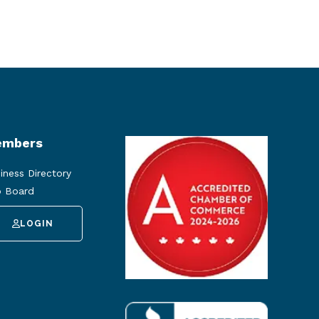
mbers
iness Directory
 Board
LOGIN