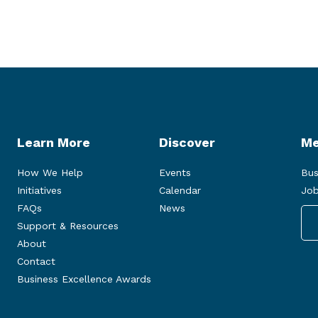
Learn More
Discover
Me
How We Help
Events
Bus
Initiatives
Calendar
Job
FAQs
News
Support & Resources
About
Contact
Business Excellence Awards