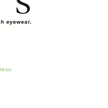
7M 2J1