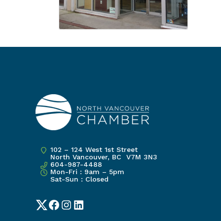
102 – 124 West 1st Street
North Vancouver, BC V7M 3N3
604-987-4488
Mon-Fri : 9am – 5pm
Sat-Sun : Closed
Twitter
Facebook
Instagram
LinkedIn