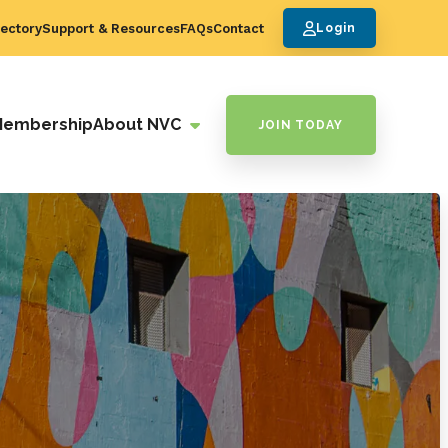
ectory
Support & Resources
FAQs
Contact
Login
Membership
About NVC
JOIN TODAY