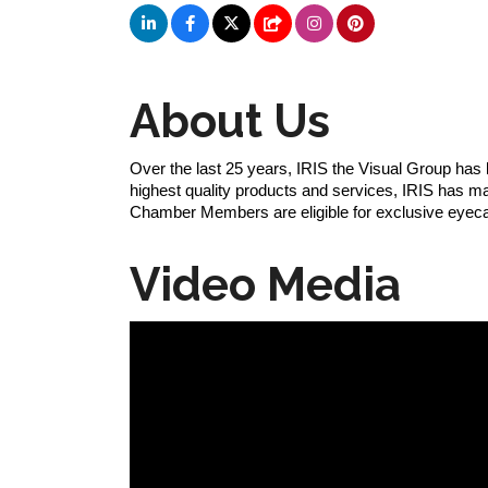
About Us
Over the last 25 years, IRIS the Visual Group has
highest quality products and services, IRIS has mana
Chamber Members are eligible for exclusive eyec
Video Media