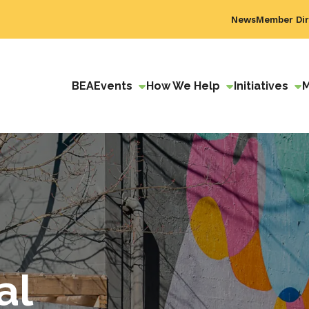
News
Member Dir
BEA
Events
How We Help
Initiatives
al