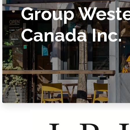
Group West
Canada Inc.