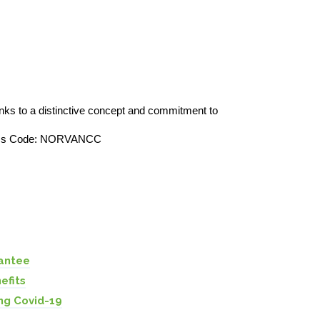
nks to a distinctive concept and commitment to
Access Code: NORVANCC
s
antee
efits
ng Covid-19