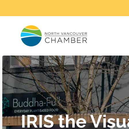
IRIS the Visu