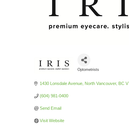
Optometrists
Categories
1430 Lonsdale Avenue
North Vancouver
BC
V
(604) 981-0400
Send Email
Visit Website