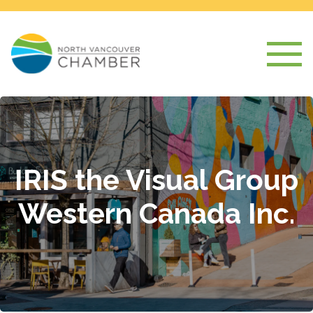
IRIS the Visual Group
Western Canada Inc.