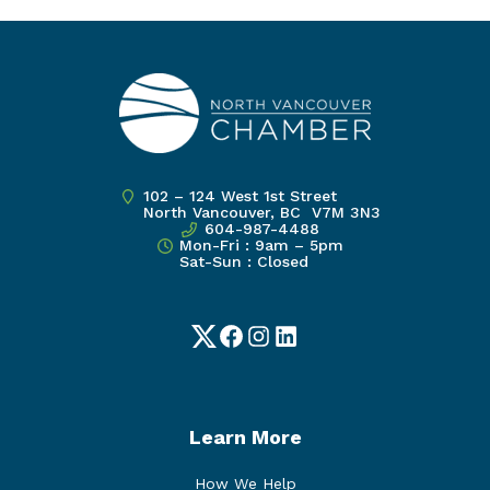
102 – 124 West 1st Street
North Vancouver, BC V7M 3N3
604-987-4488
Mon-Fri : 9am – 5pm
Sat-Sun : Closed
Twitter
Facebook
Instagram
LinkedIn
Learn More
How We Help