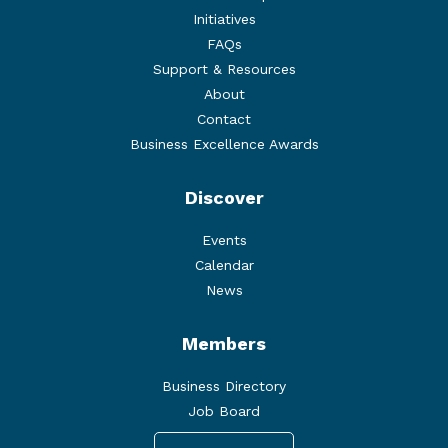
Initiatives
FAQs
Support & Resources
About
Contact
Business Excellence Awards
Discover
Events
Calendar
News
Members
Business Directory
Job Board