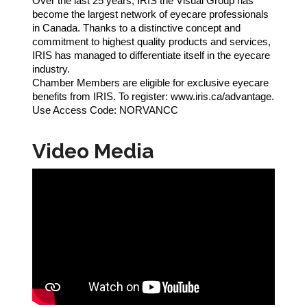
Over the last 25 years, IRIS the Visual Group has
become the largest network of eyecare professionals
in Canada. Thanks to a distinctive concept and
commitment to highest quality products and services,
IRIS has managed to differentiate itself in the eyecare
industry.
Chamber Members are eligible for exclusive eyecare
benefits from IRIS. To register: www.iris.ca/advantage.
Use Access Code: NORVANCC
Video Media