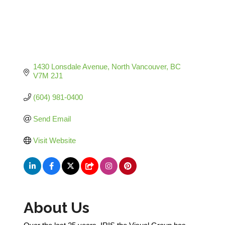
1430 Lonsdale Avenue
North Vancouver
BC
V7M 2J1
(604) 981-0400
Send Email
Visit Website
About Us