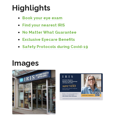
Highlights
Book your eye exam
Find your nearest IRIS
No Matter What Guarantee
Exclusive Eyecare Benefits
Safety Protocols during Covid-19
Images