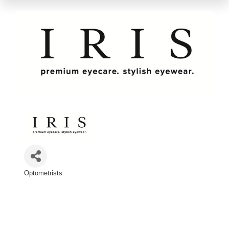
Optometrists
Categories