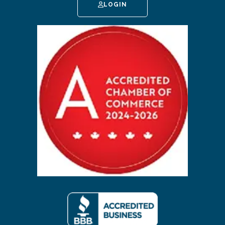
LOGIN