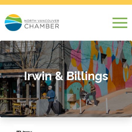
Irwin & Billings