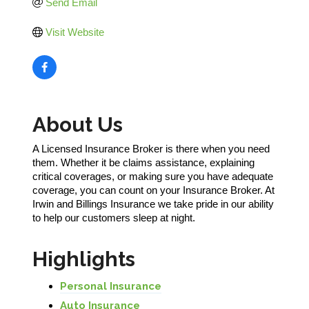
Send Email
Visit Website
About Us
A Licensed Insurance Broker is there when you need
them. Whether it be claims assistance, explaining
critical coverages, or making sure you have adequate
coverage, you can count on your Insurance Broker. At
Irwin and Billings Insurance we take pride in our ability
to help our customers sleep at night.
Highlights
Personal Insurance
Auto Insurance