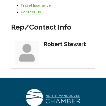
Travel Insurance
Contact Us
Rep/Contact Info
Robert Stewart