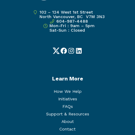
102 – 124 West 1st Street
North Vancouver, BC V7M 3N3
604-987-4488
Mon-Fri : 9am – 5pm
Sat-Sun : Closed
Twitter
Facebook
Instagram
LinkedIn
Learn More
How We Help
Initiatives
FAQs
Support & Resources
About
Contact