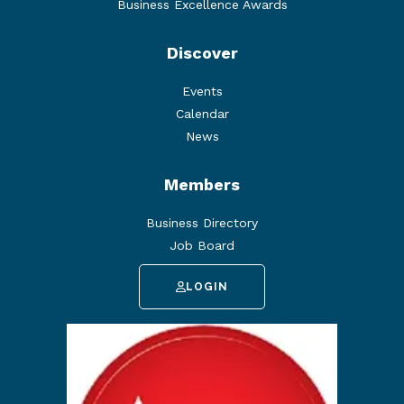
Business Excellence Awards
Discover
Events
Calendar
News
Members
Business Directory
Job Board
LOGIN