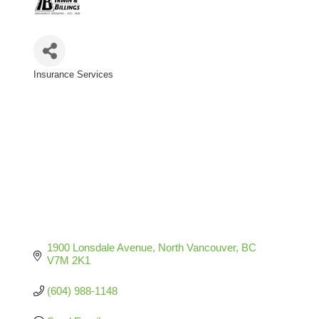
Insurance Services
Categories
1900 Lonsdale Avenue
North Vancouver
BC
V7M 2K1
(604) 988-1148