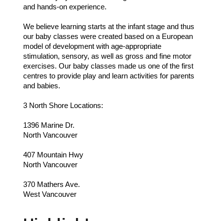
and hands-on experience.
We believe learning starts at the infant stage and thus
our baby classes were created based on a European
model of development with age-appropriate
stimulation, sensory, as well as gross and fine motor
exercises. Our baby classes made us one of the first
centres to provide play and learn activities for parents
and babies.
3 North Shore Locations:
1396 Marine Dr.
North Vancouver
407 Mountain Hwy
North Vancouver
370 Mathers Ave.
West Vancouver