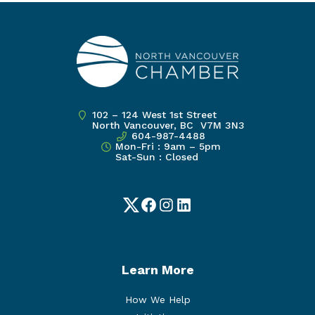
102 – 124 West 1st Street
North Vancouver, BC V7M 3N3
604-987-4488
Mon-Fri : 9am – 5pm
Sat-Sun : Closed
Twitter
Facebook
Instagram
LinkedIn
Learn More
How We Help