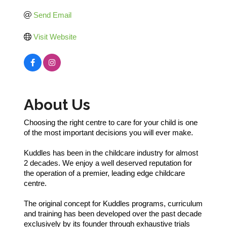
Send Email
Visit Website
About Us
Choosing the right centre to care for your child is one
of the most important decisions you will ever make.
Kuddles has been in the childcare industry for almost
2 decades. We enjoy a well deserved reputation for
the operation of a premier, leading edge childcare
centre.
The original concept for Kuddles programs, curriculum
and training has been developed over the past decade
exclusively by its founder through exhaustive trials