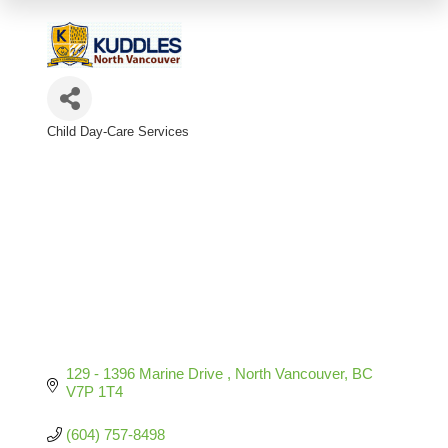
Child Day-Care Services
Categories
129 - 1396 Marine Drive 
North Vancouver
BC
V7P 1T4
(604) 757-8498