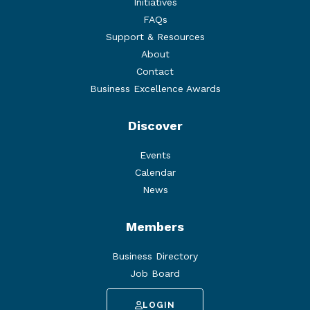
Initiatives
FAQs
Support & Resources
About
Contact
Business Excellence Awards
Discover
Events
Calendar
News
Members
Business Directory
Job Board
LOGIN