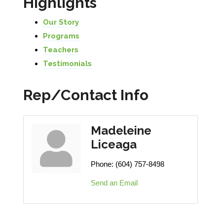
Highlights
Our Story
Programs
Teachers
Testimonials
Rep/Contact Info
Madeleine
Liceaga
Phone:
(604) 757-8498
Send an Email