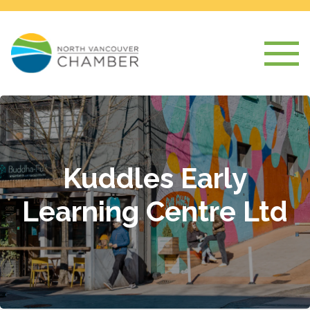
Kuddles Early
Learning Centre Ltd