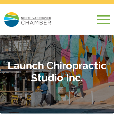
Launch Chiropractic
Studio Inc.