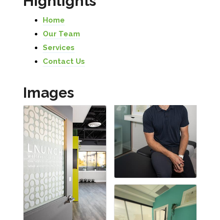
Highlights
Home
Our Team
Services
Contact Us
Images