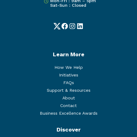
Mon-Fri : 9am – 5pm
Sat-Sun : Closed
Twitter
Facebook
Instagram
LinkedIn
Learn More
How We Help
Initiatives
FAQs
Support & Resources
About
Contact
Business Excellence Awards
Discover