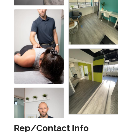
Rep/Contact Info