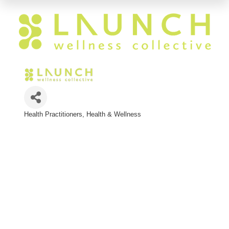
Health Practitioners
Health & Wellness
Categories