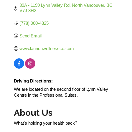
39A - 1199 Lynn Valley Rd
North Vancouver
BC
V7J 3H2
(778) 900-4325
Send Email
www.launchwellnessco.com
Driving Directions:
We are located on the second floor of Lynn Valley
Centre in the Professional Suites.
About Us
What's holding your health back?