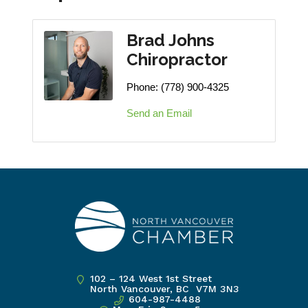
Brad Johns
Chiropractor
Phone:
(778) 900-4325
Send an Email
102 – 124 West 1st Street
North Vancouver, BC V7M 3N3
604-987-4488