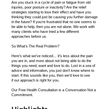
Are you stuck in a cycle of pain or fatigue from old
injuries, poor posture or inactivity? Are the relief
strategies starting to lose their effect and have you
thinking they could just be causing you further damage
in the future? If you’re frustrated that no one seems to
be able to help, then you are not alone. We work with
many clients who have tried a few different
approaches before us.
So What's The Real Problem?
Here’s what we’ve noticed… it’s less about the pain
you are in, and more about not being able to do the
things you need, want and love to do. Lost in a sea of
advice and information, you just don’t know where to
start. If this sounds like you, then we’d love to see
if our approach is right for you.
Our Free Health Consultation is a Conversation Not a
Commitment.