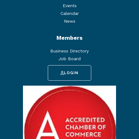
Events
Calendar
News
Members
Business Directory
Job Board
LOGIN