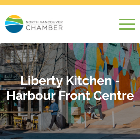
Liberty Kitchen -
Harbour Front Centre