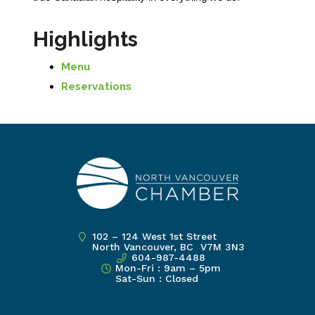
Highlights
Menu
Reservations
102 – 124 West 1st Street
North Vancouver, BC V7M 3N3
604-987-4488
Mon-Fri : 9am – 5pm
Sat-Sun : Closed