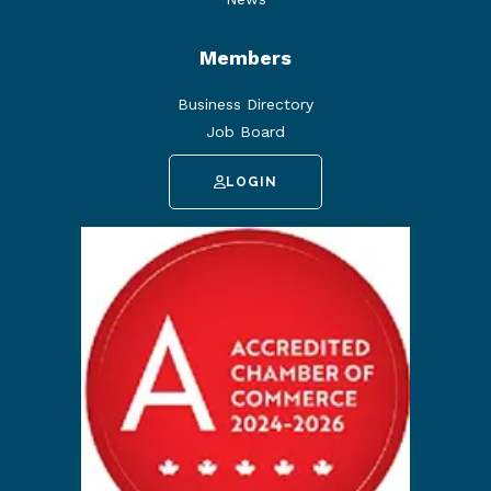
Members
Business Directory
Job Board
LOGIN