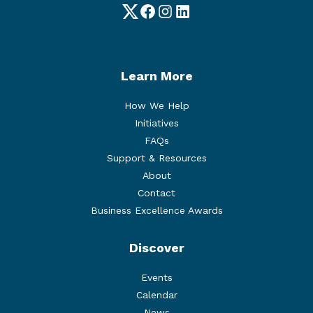
Twitter
Facebook
Instagram
LinkedIn
Learn More
How We Help
Initiatives
FAQs
Support & Resources
About
Contact
Business Excellence Awards
Discover
Events
Calendar
News