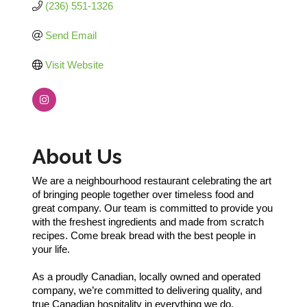
(236) 551-1326
Send Email
Visit Website
About Us
We are a neighbourhood restaurant celebrating the art
of bringing people together over timeless food and
great company. Our team is committed to provide you
with the freshest ingredients and made from scratch
recipes. Come break bread with the best people in
your life.
As a proudly Canadian, locally owned and operated
company, we’re committed to delivering quality, and
true Canadian hospitality in everything we do.