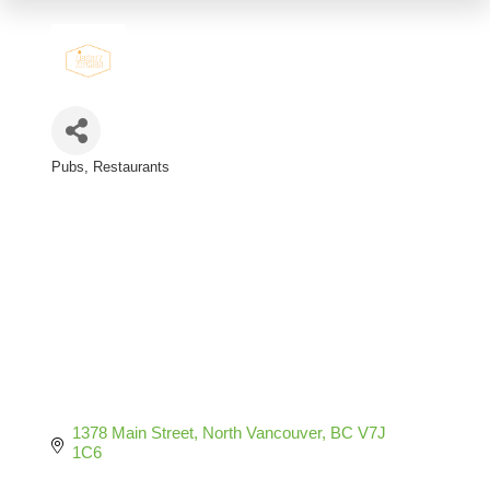
Pubs
Restaurants
Categories
1378 Main Street
North Vancouver
BC
V7J 
1C6