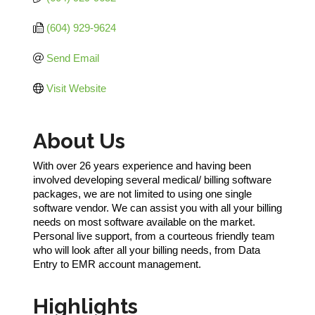
(604) 929-9624
Send Email
Visit Website
About Us
With over 26 years experience and having been
involved developing several medical/ billing software
packages, we are not limited to using one single
software vendor. We can assist you with all your billing
needs on most software available on the market.
Personal live support, from a courteous friendly team
who will look after all your billing needs, from Data
Entry to EMR account management.
Highlights