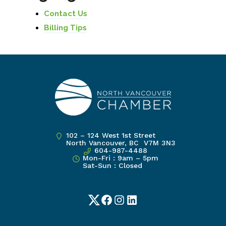
Contact Us
Billing Tips
102 – 124 West 1st Street
North Vancouver, BC V7M 3N3
604-987-4488
Mon-Fri : 9am – 5pm
Sat-Sun : Closed
Twitter
Facebook
Instagram
LinkedIn