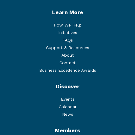
Learn More
How We Help
Initiatives
FAQs
Support & Resources
About
Contact
Business Excellence Awards
Discover
Events
Calendar
News
Members