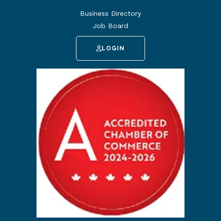
Business Directory
Job Board
LOGIN