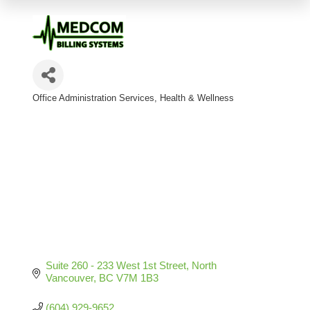
Office Administration Services
Health & Wellness
Categories
Suite 260 - 233 West 1st Street
North 
Vancouver
BC
V7M 1B3
(604) 929-9652