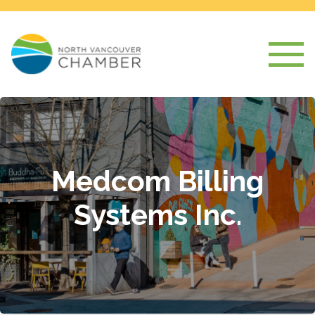
Medcom Billing
Systems Inc.