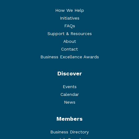
How We Help
Initiatives
FAQs
Support & Resources
About
Contact
Business Excellence Awards
Discover
Events
Calendar
News
Members
Business Directory