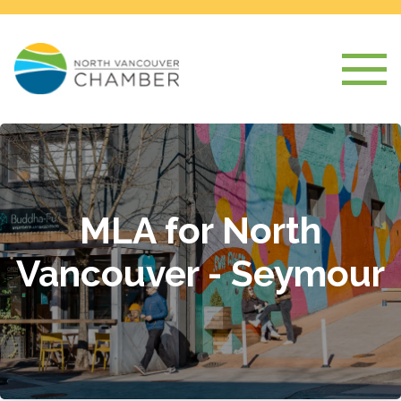
MLA for North
Vancouver - Seymour