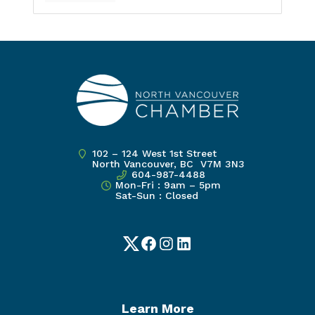
102 – 124 West 1st Street
North Vancouver, BC V7M 3N3
604-987-4488
Mon-Fri : 9am – 5pm
Sat-Sun : Closed
Twitter
Facebook
Instagram
LinkedIn
Learn More