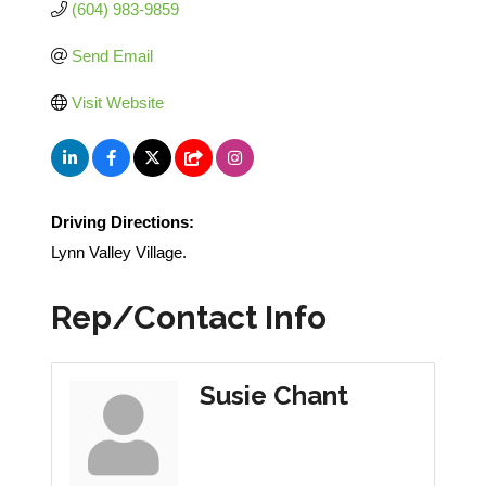
(604) 983-9859
Send Email
Visit Website
Driving Directions:
Lynn Valley Village.
Rep/Contact Info
Susie Chant