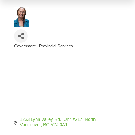
Government - Provincial Services
Categories
1233 Lynn Valley Rd,  Unit #217
North 
Vancouver
BC
V7J 0A1 