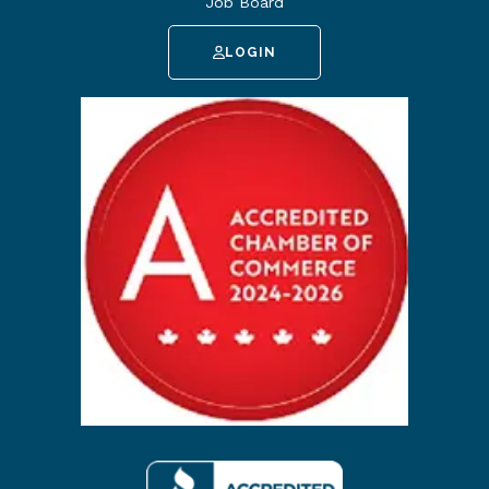
Job Board
LOGIN