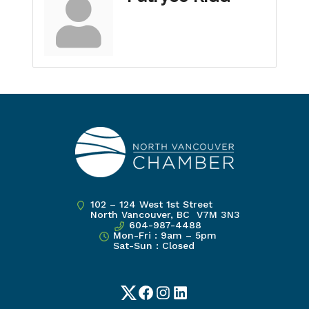
102 – 124 West 1st Street
North Vancouver, BC V7M 3N3
604-987-4488
Mon-Fri : 9am – 5pm
Sat-Sun : Closed
Twitter
Facebook
Instagram
LinkedIn