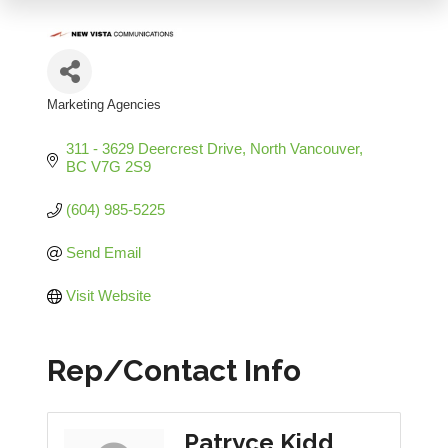
Marketing Agencies
Categories
311 - 3629 Deercrest Drive
North Vancouver
BC
V7G 2S9
(604) 985-5225
Send Email
Visit Website
Rep/Contact Info
Patryce Kidd