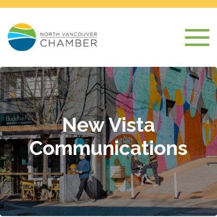
New Vista
Communications