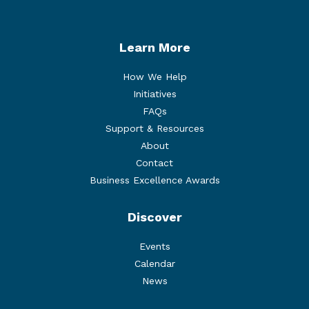
Learn More
How We Help
Initiatives
FAQs
Support & Resources
About
Contact
Business Excellence Awards
Discover
Events
Calendar
News