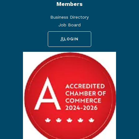
Members
Business Directory
Job Board
LOGIN