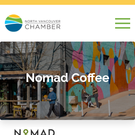
Nomad Coffee