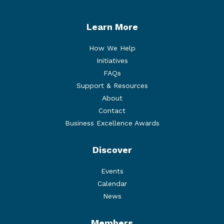
Learn More
How We Help
Initiatives
FAQs
Support & Resources
About
Contact
Business Excellence Awards
Discover
Events
Calendar
News
Members