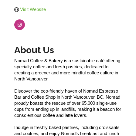
Visit Website
About Us
Nomad Coffee & Bakery is a sustainable café offering
specialty coffee and fresh pastries, dedicated to
creating a greener and more mindful coffee culture in
North Vancouver.
Discover the eco-friendly haven of Nomad Espresso
Bar and Coffee Shop in North Vancouver, BC. Nomad
proudly boasts the rescue of over 65,000 single-use
cups from ending up in landfills, making it a beacon for
conscientious coffee and latte lovers.
Indulge in freshly baked pastries, including croissants
and cookies, and enjoy Nomad’s breakfast and lunch