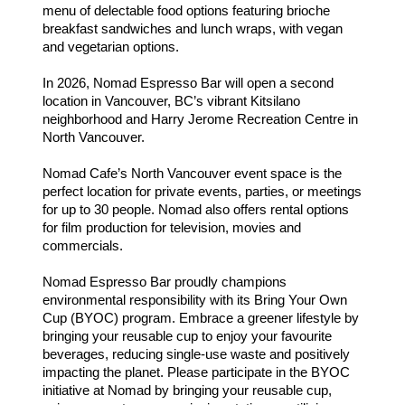
menu of delectable food options featuring brioche
breakfast sandwiches and lunch wraps, with vegan
and vegetarian options.
In 2026, Nomad Espresso Bar will open a second
location in Vancouver, BC’s vibrant Kitsilano
neighborhood and Harry Jerome Recreation Centre in
North Vancouver.
Nomad Cafe’s North Vancouver event space is the
perfect location for private events, parties, or meetings
for up to 30 people. Nomad also offers rental options
for film production for television, movies and
commercials.
Nomad Espresso Bar proudly champions
environmental responsibility with its Bring Your Own
Cup (BYOC) program. Embrace a greener lifestyle by
bringing your reusable cup to enjoy your favourite
beverages, reducing single-use waste and positively
impacting the planet. Please participate in the BYOC
initiative at Nomad by bringing your reusable cup,