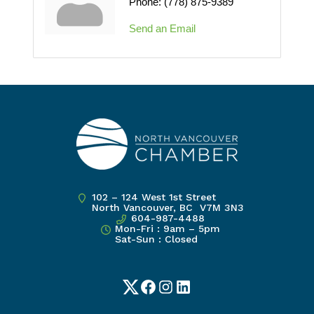
Phone:
(778) 875-9389
Send an Email
102 – 124 West 1st Street
North Vancouver, BC V7M 3N3
604-987-4488
Mon-Fri : 9am – 5pm
Sat-Sun : Closed
Twitter
Facebook
Instagram
LinkedIn