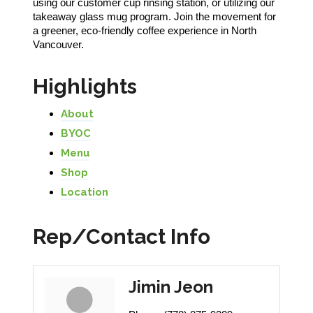
using our customer cup rinsing station, or utilizing our
takeaway glass mug program. Join the movement for
a greener, eco-friendly coffee experience in North
Vancouver.
Highlights
About
BYOC
Menu
Shop
Location
Rep/Contact Info
Jimin Jeon