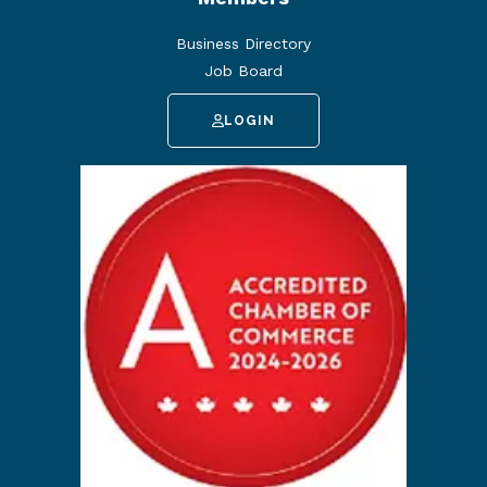
Business Directory
Job Board
LOGIN