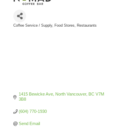
Coffee Service / Supply
Food Stores
Restaurants
Categories
1415 Bewicke Ave
North Vancouver
BC
V7M 
3B8
(604) 770-1930
Send Email