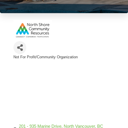
Not For Profit/Community Organization
Categories
201 - 935 Marine Drive
North Vancouver
BC