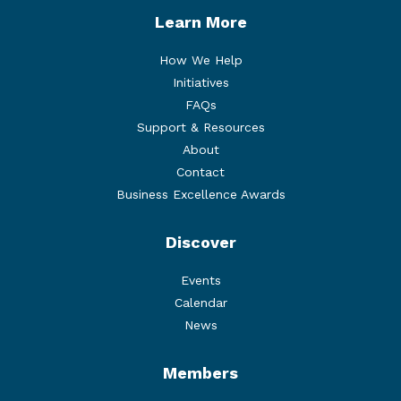
Learn More
How We Help
Initiatives
FAQs
Support & Resources
About
Contact
Business Excellence Awards
Discover
Events
Calendar
News
Members