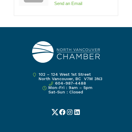
Send an Email
102 – 124 West 1st Street
North Vancouver, BC V7M 3N3
604-987-4488
Mon-Fri : 9am – 5pm
Sat-Sun : Closed
Twitter
Facebook
Instagram
LinkedIn