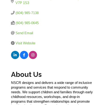
V7P 1S3
(604) 985-7138
(604) 985-0645
Send Email
Visit Website
About Us
NSCR designs and delivers a wide range of inclusive
programs and services that respond to community
needs. We support children and families through early
childhood resources, workshops, and drop-in
programs that strengthen relationships and promote