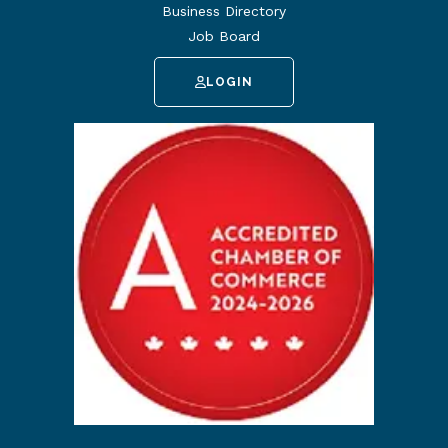
Business Directory
Job Board
LOGIN