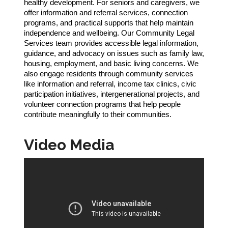
healthy development. For seniors and caregivers, we
offer information and referral services, connection
programs, and practical supports that help maintain
independence and wellbeing. Our Community Legal
Services team provides accessible legal information,
guidance, and advocacy on issues such as family law,
housing, employment, and basic living concerns. We
also engage residents through community services
like information and referral, income tax clinics, civic
participation initiatives, intergenerational projects, and
volunteer connection programs that help people
contribute meaningfully to their communities.
Video Media