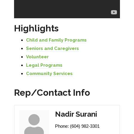
Highlights
Child and Family Programs
Seniors and Caregivers
Volunteer
Legal Programs
Community Services
Rep/Contact Info
Nadir Surani
Phone:
(604) 982-3301