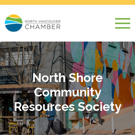
North Shore
Community
Resources Society