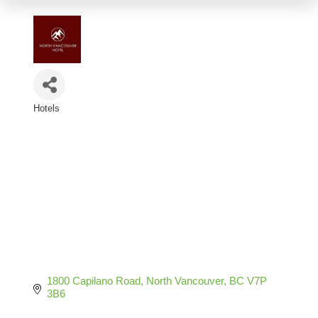
Hotels
Categories
1800 Capilano Road
North Vancouver
BC
V7P 
3B6