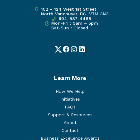
102 – 124 West 1st Street
North Vancouver, BC V7M 3N3
604-987-4488
Mon-Fri : 9am – 5pm
Sat-Sun : Closed
Twitter
Facebook
Instagram
LinkedIn
Learn More
How We Help
Initiatives
FAQs
Support & Resources
About
Contact
Business Excellence Awards