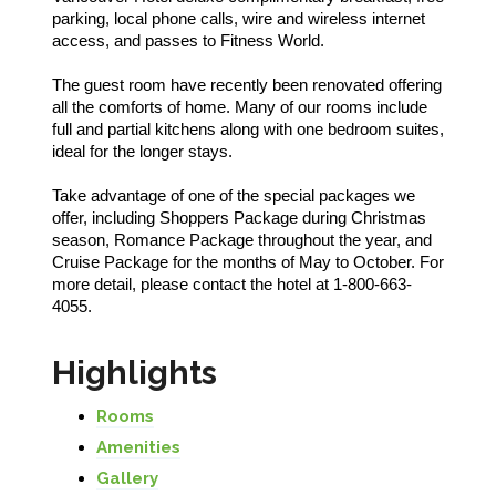
parking, local phone calls, wire and wireless internet
access, and passes to Fitness World.
The guest room have recently been renovated offering
all the comforts of home. Many of our rooms include
full and partial kitchens along with one bedroom suites,
ideal for the longer stays.
Take advantage of one of the special packages we
offer, including Shoppers Package during Christmas
season, Romance Package throughout the year, and
Cruise Package for the months of May to October. For
more detail, please contact the hotel at 1-800-663-
4055.
Highlights
Rooms
Amenities
Gallery