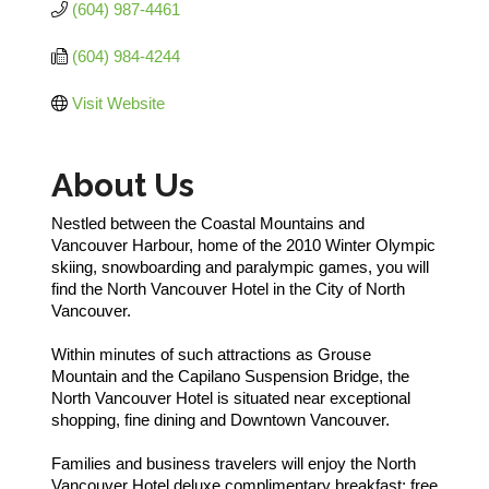
(604) 987-4461
(604) 984-4244
Visit Website
About Us
Nestled between the Coastal Mountains and
Vancouver Harbour, home of the 2010 Winter Olympic
skiing, snowboarding and paralympic games, you will
find the North Vancouver Hotel in the City of North
Vancouver.
Within minutes of such attractions as Grouse
Mountain and the Capilano Suspension Bridge, the
North Vancouver Hotel is situated near exceptional
shopping, fine dining and Downtown Vancouver.
Families and business travelers will enjoy the North
Vancouver Hotel deluxe complimentary breakfast; free