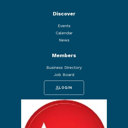
Discover
Events
Calendar
News
Members
Business Directory
Job Board
LOGIN