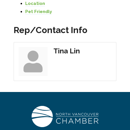
Location
Pet Friendly
Rep/Contact Info
Tina Lin