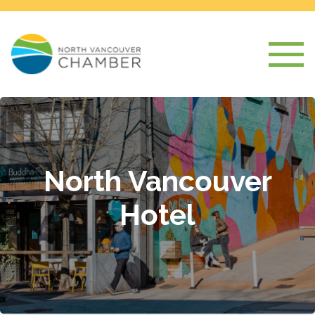
North Vancouver
Hotel