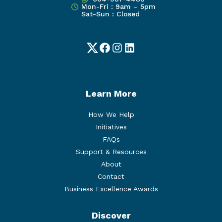
Mon-Fri : 9am – 5pm
Sat-Sun : Closed
Twitter
Facebook
Instagram
LinkedIn
Learn More
How We Help
Initiatives
FAQs
Support & Resources
About
Contact
Business Excellence Awards
Discover