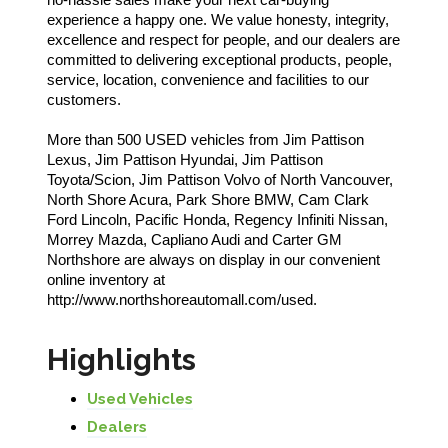
experience a happy one. We value honesty, integrity,
excellence and respect for people, and our dealers are
committed to delivering exceptional products, people,
service, location, convenience and facilities to our
customers.
More than 500 USED vehicles from Jim Pattison
Lexus, Jim Pattison Hyundai, Jim Pattison
Toyota/Scion, Jim Pattison Volvo of North Vancouver,
North Shore Acura, Park Shore BMW, Cam Clark
Ford Lincoln, Pacific Honda, Regency Infiniti Nissan,
Morrey Mazda, Capliano Audi and Carter GM
Northshore are always on display in our convenient
online inventory at
http://www.northshoreautomall.com/used.
Highlights
Used Vehicles
Dealers