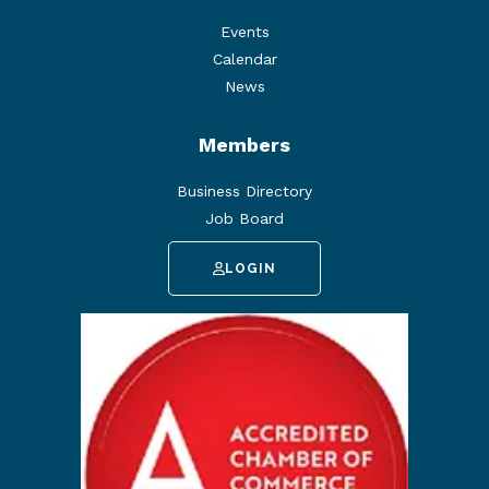
Events
Calendar
News
Members
Business Directory
Job Board
LOGIN