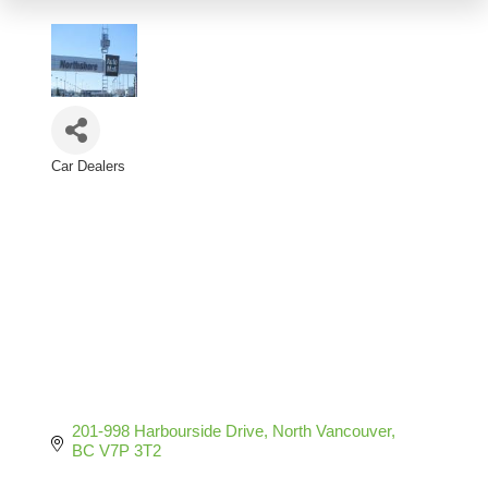
Car Dealers
Categories
201-998 Harbourside Drive
North Vancouver
BC
V7P 3T2