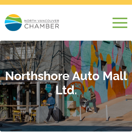
Northshore Auto Mall
Ltd.