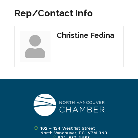
Rep/Contact Info
Christine Fedina
102 – 124 West 1st Street
North Vancouver, BC V7M 3N3
604-987-4488