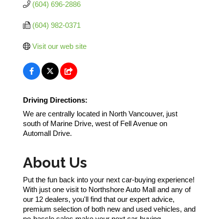
(604) 696-2886
(604) 982-0371
Visit our web site
Driving Directions:
We are centrally located in North Vancouver, just
south of Marine Drive, west of Fell Avenue on
Automall Drive.
About Us
Put the fun back into your next car-buying experience!
With just one visit to Northshore Auto Mall and any of
our 12 dealers, you'll find that our expert advice,
premium selection of both new and used vehicles, and
no-hassle sales make your next car-buying