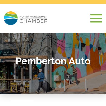
Pemberton Auto