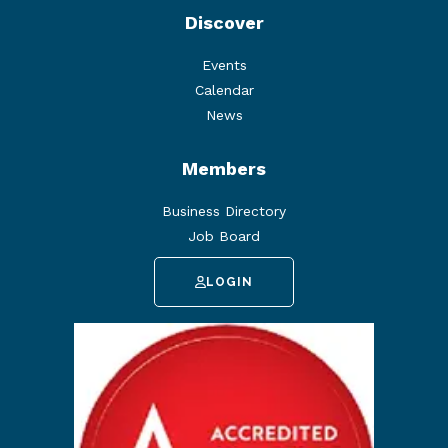
Discover
Events
Calendar
News
Members
Business Directory
Job Board
LOGIN