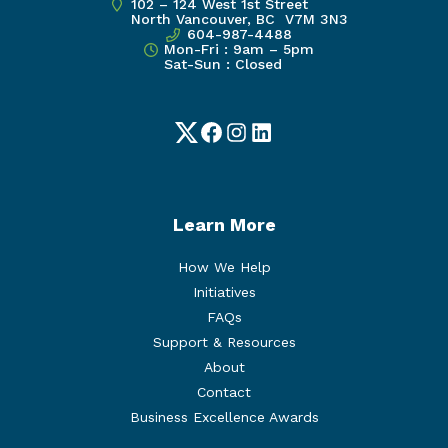
102 – 124 West 1st Street
North Vancouver, BC V7M 3N3
604-987-4488
Mon-Fri : 9am – 5pm
Sat-Sun : Closed
Twitter
Facebook
Instagram
LinkedIn
Learn More
How We Help
Initiatives
FAQs
Support & Resources
About
Contact
Business Excellence Awards