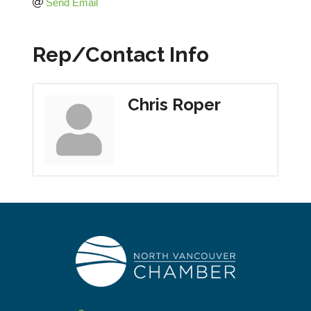
Send Email
Rep/Contact Info
Chris Roper