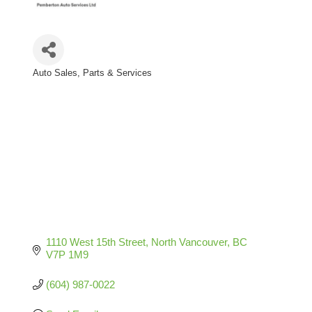
Auto Sales, Parts & Services
Categories
1110 West 15th Street
North Vancouver
BC
V7P 1M9
(604) 987-0022