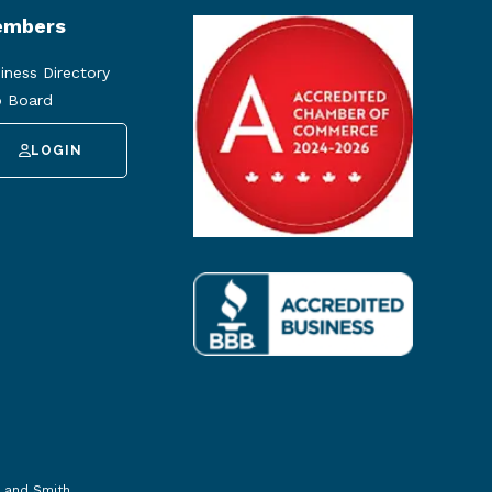
mbers
iness Directory
 Board
LOGIN
 and Smith
.