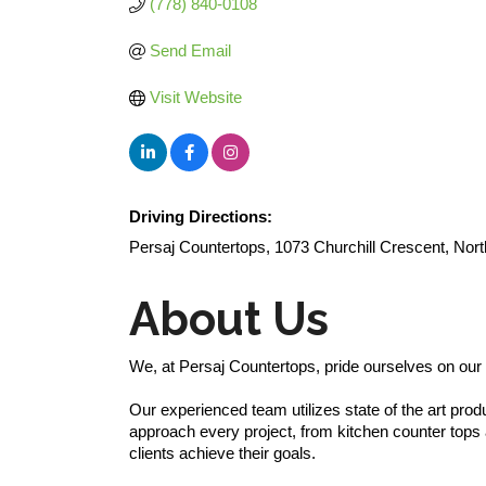
(778) 840-0108
Send Email
Visit Website
Driving Directions:
Persaj Countertops, 1073 Churchill Crescent, No
About Us
We, at Persaj Countertops, pride ourselves on our r
Our experienced team utilizes state of the art pro
approach every project, from kitchen counter tops a
clients achieve their goals.