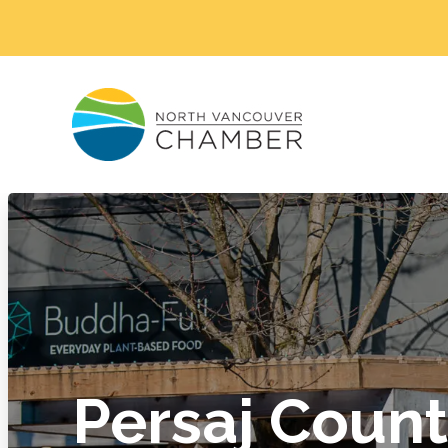
Persaj Coun