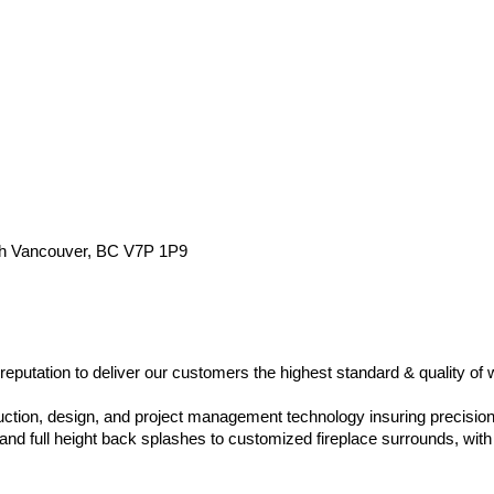
rth Vancouver, BC V7P 1P9
eputation to deliver our customers the highest standard & quality of 
duction, design, and project management technology insuring precision
nd full height back splashes to customized fireplace surrounds, with c