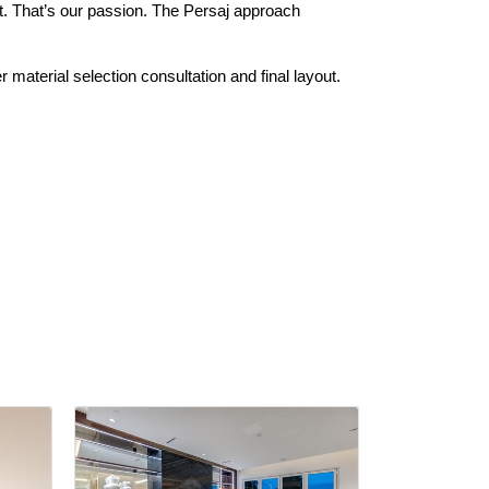
t. That’s our passion. The Persaj approach
r material selection consultation and final layout.