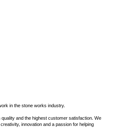
work in the stone works industry.
 quality and the highest customer satisfaction. We
reativity, innovation and a passion for helping