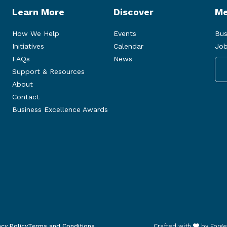
Learn More
Discover
Me
How We Help
Events
Bus
Initiatives
Calendar
Job
FAQs
News
Support & Resources
About
Contact
Business Excellence Awards
acy Policy
Terms and Conditions
Crafted with
by
Forge