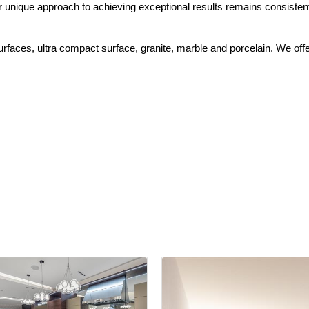
r unique approach to achieving exceptional results remains consisten
 surfaces, ultra compact surface, granite, marble and porcelain. We offe