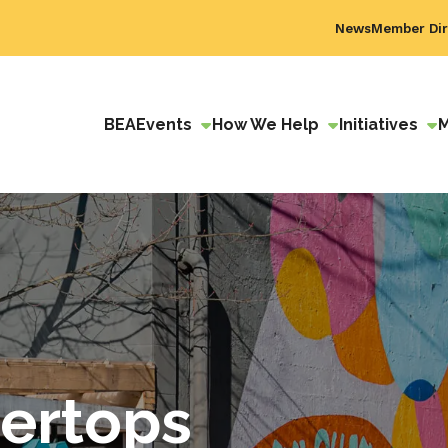
News
Member Dir
BEA
Events
How We Help
Initiatives
tertops