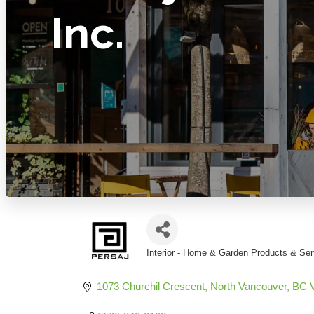
Inc.
Interior - Home & Garden Products & Ser
Categories
1073 Churchil Crescent
North Vancouver
BC