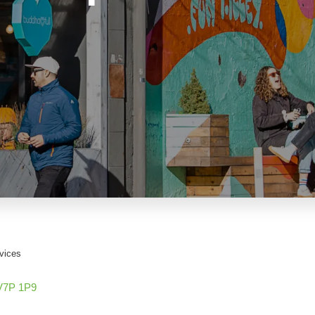
vices
V7P 1P9