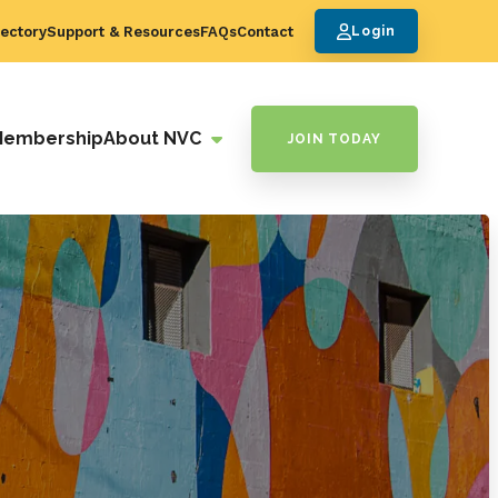
ectory
Support & Resources
FAQs
Contact
Login
Membership
About NVC
JOIN TODAY