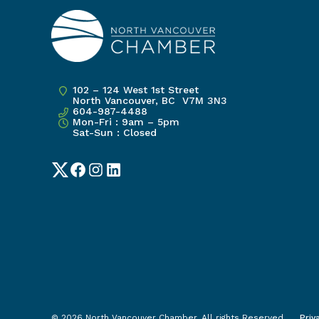
102 – 124 West 1st Street
North Vancouver, BC V7M 3N3
604-987-4488
Mon-Fri : 9am – 5pm
Sat-Sun : Closed
Twitter
Facebook
Instagram
LinkedIn
Priv
© 2026 North Vancouver Chamber. All rights Reserved.