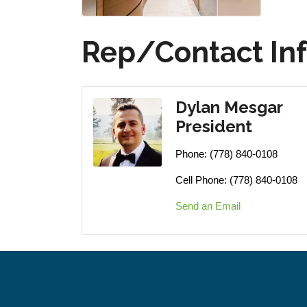
Rep/Contact In
Dylan Mesgar
President
Phone:
(778) 840-0108
Cell Phone:
(778) 840-0108
Send an Email