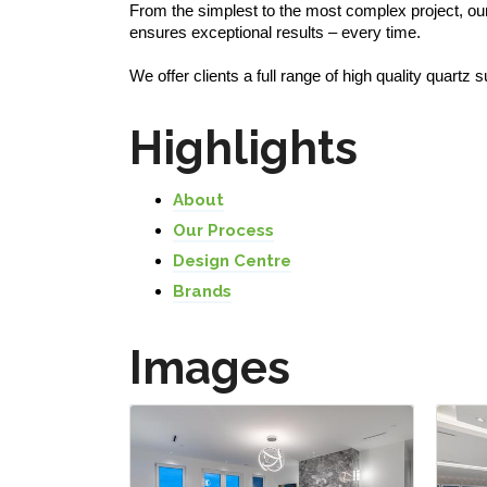
From the simplest to the most complex project, ou
ensures exceptional results – every time.
We offer clients a full range of high quality quartz
Highlights
About
Our Process
Design Centre
Brands
Images