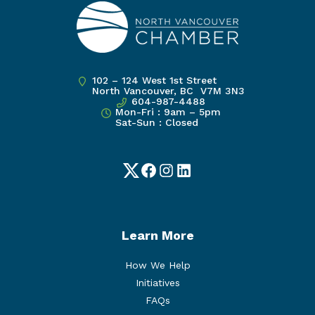
102 – 124 West 1st Street
North Vancouver, BC V7M 3N3
604-987-4488
Mon-Fri : 9am – 5pm
Sat-Sun : Closed
Twitter
Facebook
Instagram
LinkedIn
Learn More
How We Help
Initiatives
FAQs