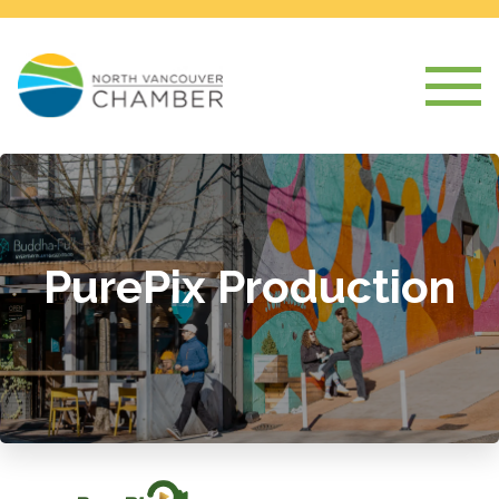
PurePix Production