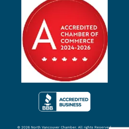
© 2026 North Vancouver Chamber. All rights Reserved.