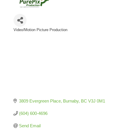
Video/Motion Picture Production
Categories
3809 Evergreen Place
Burnaby
BC
V3J 0M1
(604) 600-4696
Send Email