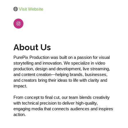
Visit Website
About Us
PurePix Production was built on a passion for visual
storytelling and innovation. We specialize in video
production, design and development, live streaming,
and content creation—helping brands, businesses,
and creators bring their ideas to life with clarity and
impact.
From concept to final cut, our team blends creativity
with technical precision to deliver high-quality,
engaging media that connects audiences and inspires
action.