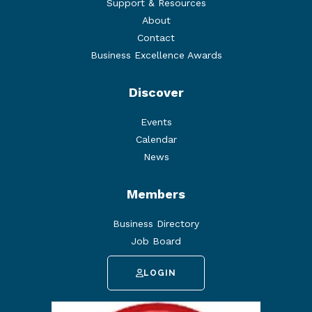
Support & Resources
About
Contact
Business Excellence Awards
Discover
Events
Calendar
News
Members
Business Directory
Job Board
LOGIN