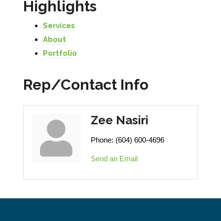
Highlights
Services
About
Portfolio
Rep/Contact Info
Zee Nasiri
Phone:
(604) 600-4696
Send an Email