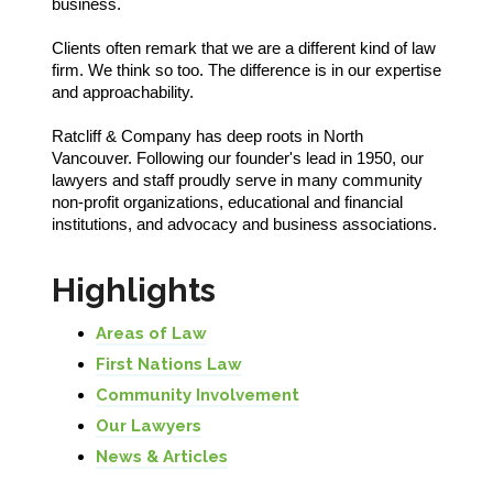
business.
Clients often remark that we are a different kind of law
firm. We think so too. The difference is in our expertise
and approachability.
Ratcliff & Company has deep roots in North
Vancouver. Following our founder's lead in 1950, our
lawyers and staff proudly serve in many community
non-profit organizations, educational and financial
institutions, and advocacy and business associations.
Highlights
Areas of Law
First Nations Law
Community Involvement
Our Lawyers
News & Articles