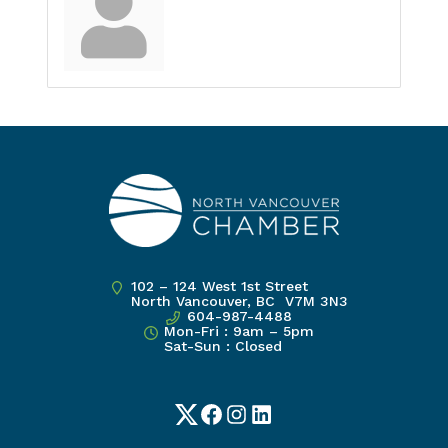
102 – 124 West 1st Street
North Vancouver, BC V7M 3N3
604-987-4488
Mon-Fri : 9am – 5pm
Sat-Sun : Closed
Twitter
Facebook
Instagram
LinkedIn