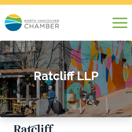
Ratcliff LLP