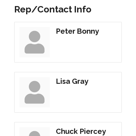
Rep/Contact Info
Peter Bonny
Lisa Gray
Chuck Piercey