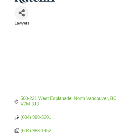
Lawyers
Categories
500-221 West Esplanade
North Vancouver
BC
V7M 3J3
(604) 988-5201
(604) 988-1452