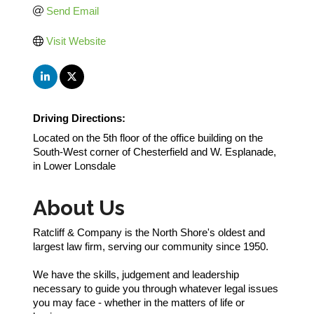
Send Email
Visit Website
Driving Directions:
Located on the 5th floor of the office building on the
South-West corner of Chesterfield and W. Esplanade,
in Lower Lonsdale
About Us
Ratcliff & Company is the North Shore's oldest and
largest law firm, serving our community since 1950.
We have the skills, judgement and leadership
necessary to guide you through whatever legal issues
you may face - whether in the matters of life or