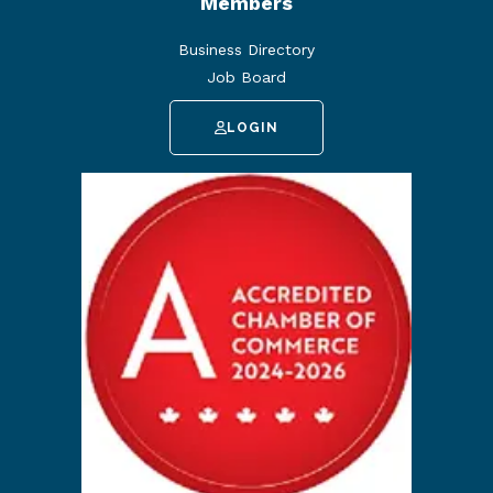
Members
Business Directory
Job Board
LOGIN