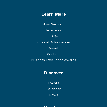
Learn More
How We Help
Initiatives
FAQs
Support & Resources
About
Contact
Business Excellence Awards
Discover
Events
Calendar
News