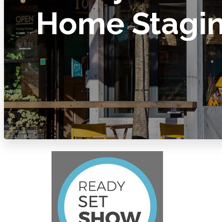
Home Stagi