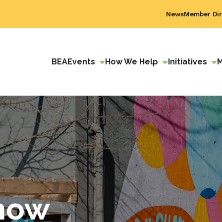
News
Member Dir
BEA
Events
How We Help
Initiatives
how