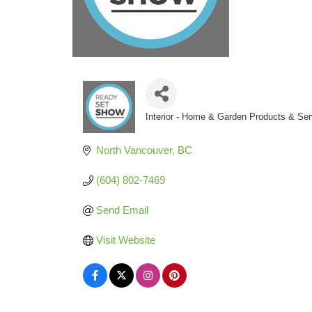
Interior - Home & Garden Products & Ser
Categories
North Vancouver
BC
(604) 802-7469
Send Email
Visit Website