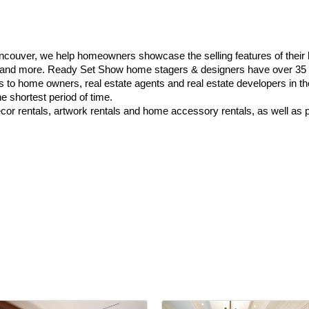
couver, we help homeowners showcase the selling features of their
k and more. Ready Set Show home stagers & designers have over 35 
es to home owners, real estate agents and real estate developers in 
e shortest period of time.
cor rentals, artwork rentals and home accessory rentals, as well as p