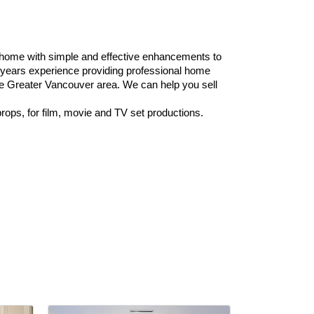
 home with simple and effective enhancements to
years experience providing professional home
the Greater Vancouver area. We can help you sell
rops, for film, movie and TV set productions.