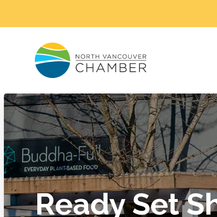
Ready Set S