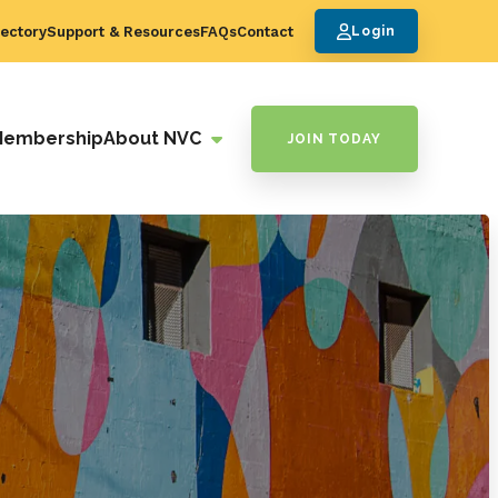
ectory
Support & Resources
FAQs
Contact
Login
Membership
About NVC
JOIN TODAY