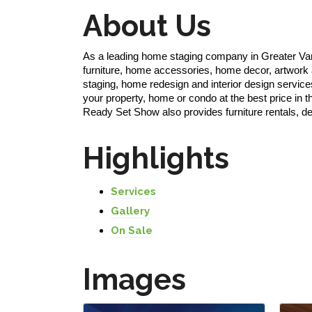
About Us
As a leading home staging company in Greater Van
furniture, home accessories, home decor, artwor
staging, home redesign and interior design servic
your property, home or condo at the best price in th
Ready Set Show also provides furniture rentals, de
Highlights
Services
Gallery
On Sale
Images