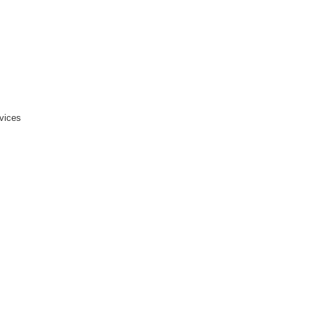
vices