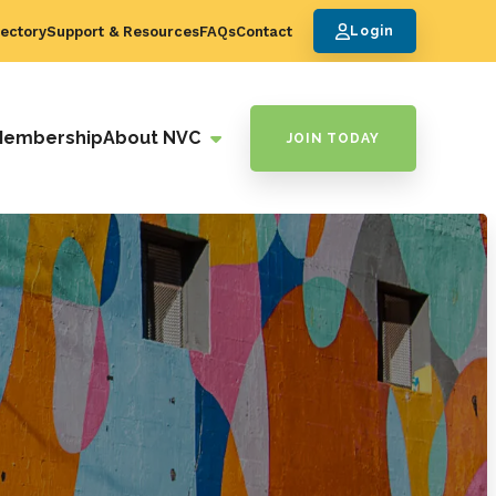
ectory
Support & Resources
FAQs
Contact
Login
Membership
About NVC
JOIN TODAY