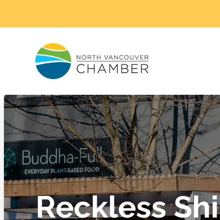
Reckless Sh