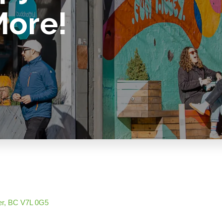
More!
er
BC
V7L 0G5