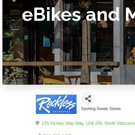
eBikes and 
Sporting Goods Stores
Categories
125 Victory Ship Way, Unit 150
North Vancouv