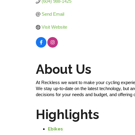
(604) 988-1425
Send Email
Visit Website
About Us
At Reckless we want to make your cycling experienc
We stay up-to-date on the latest technology, but ar
decisions for your needs and budget, and offering 
Highlights
Ebikes