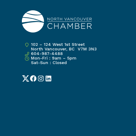
102 – 124 West 1st Street
North Vancouver, BC V7M 3N3
604-987-4488
Mon-Fri : 9am – 5pm
Sat-Sun : Closed
Twitter
Facebook
Instagram
LinkedIn