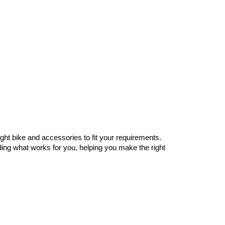
ght bike and accessories to fit your requirements.
nding what works for you, helping you make the right