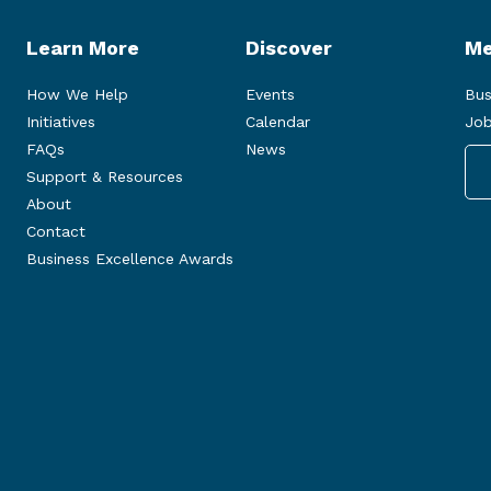
Learn More
Discover
Me
How We Help
Events
Bus
Initiatives
Calendar
Job
FAQs
News
Support & Resources
About
Contact
Business Excellence Awards