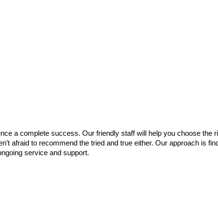
e a complete success. Our friendly staff will help you choose the ri
en’t afraid to recommend the tried and true either. Our approach is fi
ongoing service and support.