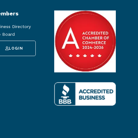
mbers
iness Directory
 Board
LOGIN