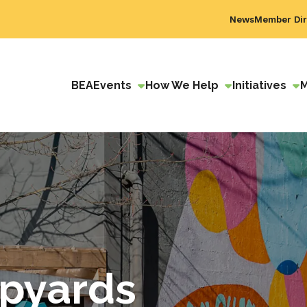
News
Member Dir
BEA
Events
How We Help
Initiatives
ipyards