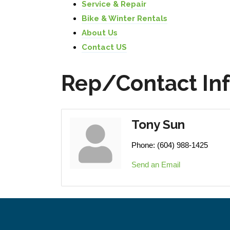
Service & Repair
Bike & Winter Rentals
About Us
Contact US
Rep/Contact In
Tony Sun
Phone:
(604) 988-1425
Send an Email