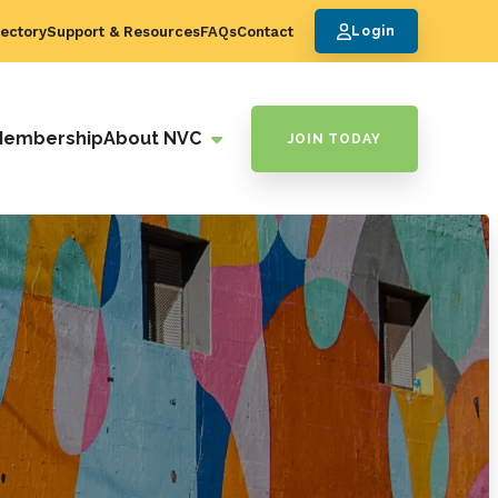
ectory
Support & Resources
FAQs
Contact
Login
Membership
About NVC
JOIN TODAY