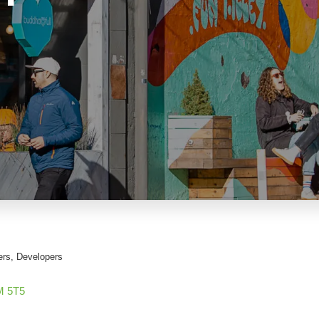
ers
Developers
M 5T5