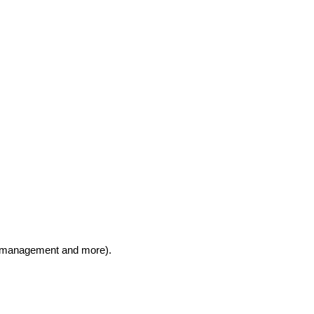
ns, management and more).