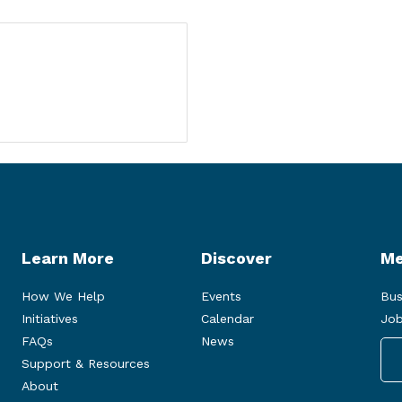
Learn More
Discover
Me
How We Help
Events
Bus
Initiatives
Calendar
Job
FAQs
News
Support & Resources
About