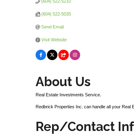
(604) 522-5210
(604) 522-5035
Send Email
Visit Website
About Us
Real Estate Investments Service.
Redbrick Properties Inc. can handle all your Real 
Rep/Contact In