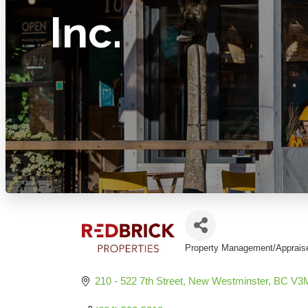
Inc.
Property Management/Apprais
Categories
210 - 522 7th Street
New Westminster
BC
V3