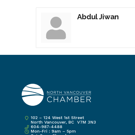
Abdul Jiwan
102 – 124 West 1st Street
North Vancouver, BC V7M 3N3
604-987-4488
Mon-Fri : 9am – 5pm