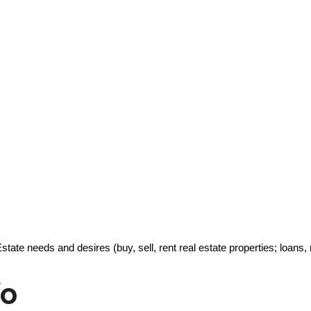
Estate needs and desires (buy, sell, rent real estate properties; loa
fo