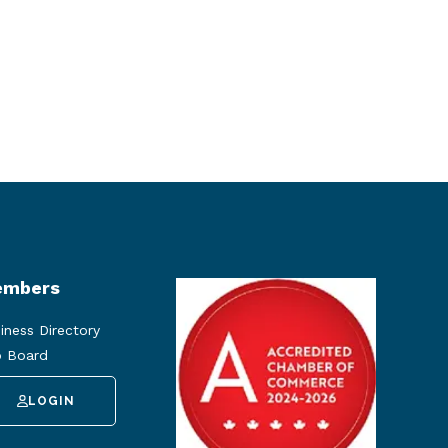
mbers
iness Directory
 Board
LOGIN