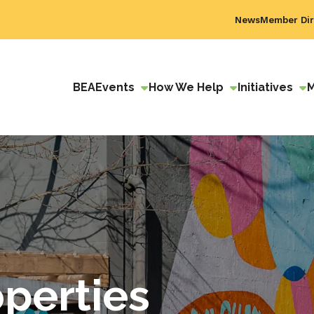
News
Member Dir
BEA
Events
How We Help
Initiatives
perties