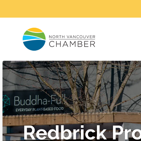
Redbrick Pro