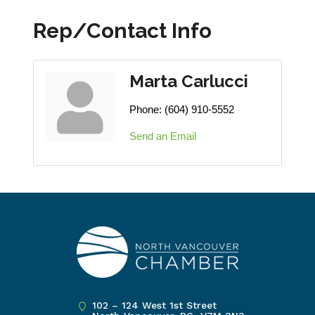
Rep/Contact Info
Marta Carlucci
Phone:
(604) 910-5552
Send an Email
102 – 124 West 1st Street