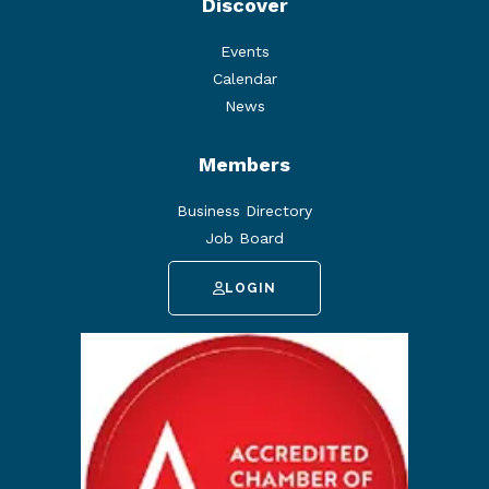
Discover
Events
Calendar
News
Members
Business Directory
Job Board
LOGIN