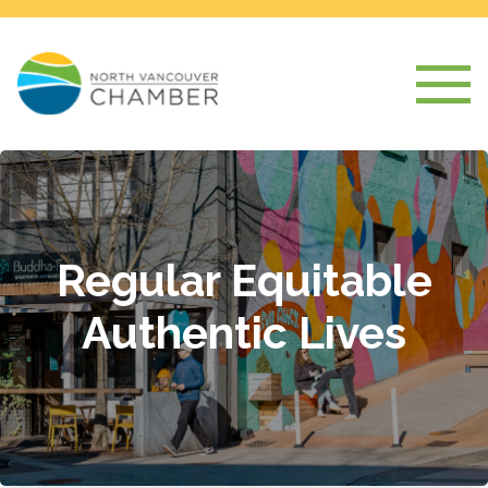
Regular Equitable
Authentic Lives