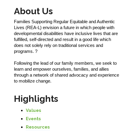
About Us
Families Supporting Regular Equitable and Authentic
Lives (REA-L) envision a future in which people with
developmental disabilities have inclusive lives that are
fulfilled, self-directed and result in a good life which
does not solely rely on traditional services and
programs. ?
Following the lead of our family members, we seek to
learn and empower ourselves, families, and allies
through a network of shared advocacy and experience
to mobilize change.
Highlights
Values
Events
Resources