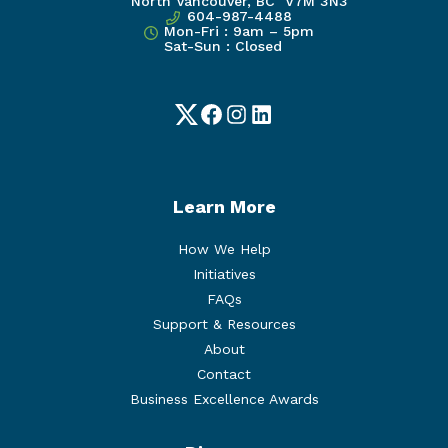
North Vancouver, BC V7M 3N3
604-987-4488
Mon-Fri : 9am – 5pm
Sat-Sun : Closed
Twitter
Facebook
Instagram
LinkedIn
Learn More
How We Help
Initiatives
FAQs
Support & Resources
About
Contact
Business Excellence Awards