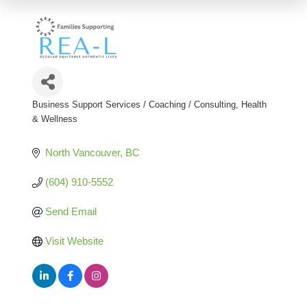
Business Support Services / Coaching / Consulting
Health
Categories
& Wellness
North Vancouver
BC
(604) 910-5552
Send Email
Visit Website