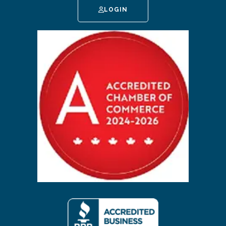
LOGIN