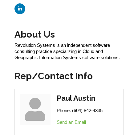
About Us
Revolution Systems is an independent software
consulting practice specializing in Cloud and
Geographic Information Systems software solutions.
Rep/Contact Info
Paul Austin
Phone:
(604) 842-4335
Send an Email