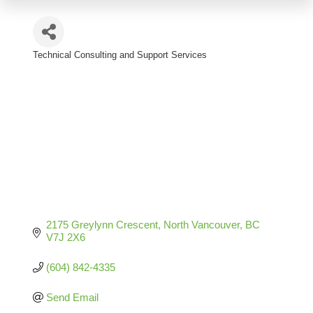
Technical Consulting and Support Services
Categories
2175 Greylynn Crescent
North Vancouver
BC
V7J 2X6
(604) 842-4335
Send Email