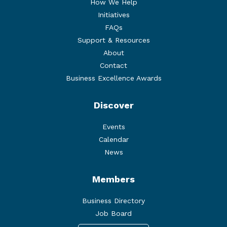
How We Help
Initiatives
FAQs
Support & Resources
About
Contact
Business Excellence Awards
Discover
Events
Calendar
News
Members
Business Directory
Job Board