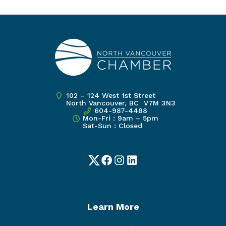
102 – 124 West 1st Street
North Vancouver, BC V7M 3N3
604-987-4488
Mon-Fri : 9am – 5pm
Sat-Sun : Closed
Twitter
Facebook
Instagram
LinkedIn
Learn More