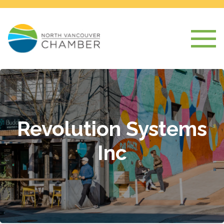
Revolution Systems
Inc