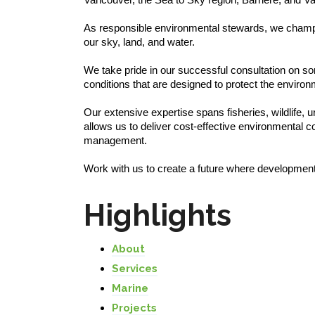
As responsible environmental stewards, we champion i
our sky, land, and water.
We take pride in our successful consultation on so
conditions that are designed to protect the enviro
Our extensive expertise spans fisheries, wildlife,
allows us to deliver cost-effective environmental 
management.
Work with us to create a future where development
Highlights
About
Services
Marine
Projects