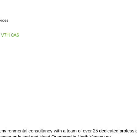
vices
V7H 0A6
vironmental consultancy with a team of over 25 dedicated profession
Vancouver Island and Head Quartered in North Vancouver.