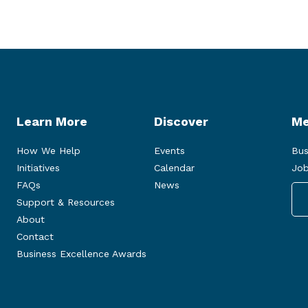
Learn More
Discover
Me
How We Help
Events
Bus
Initiatives
Calendar
Job
FAQs
News
Support & Resources
About
Contact
Business Excellence Awards