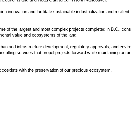
nnovation and facilitate sustainable industrialization and resilient in
me of the largest and most complex projects completed in B.C., consist
nmental value and ecosystems of the land.
 urban and infrastructure development, regulatory approvals, and envi
consulting services that propel projects forward while maintaining a
 coexists with the preservation of our precious ecosystem.