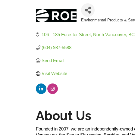
Environmental Products & Ser
Categories
106 - 185 Forester Street
North Vancouver
BC
(604) 987-5588
Send Email
Visit Website
About Us
Founded in 2007, we are an independently-owned en
Vancouver, the Sea to Sky region, Barrière, and 