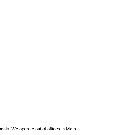
als. We operate out of offices in Metro