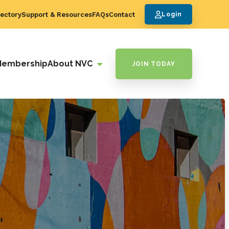
ectory
Support & Resources
FAQs
Contact
Login
Membership
About NVC
JOIN TODAY