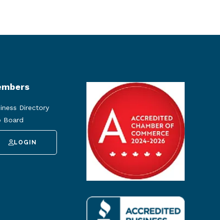
mbers
iness Directory
 Board
LOGIN