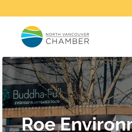
Roe Environ