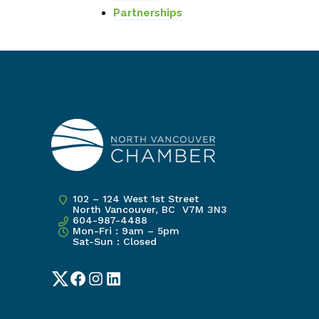
Partnerships
102 – 124 West 1st Street
North Vancouver, BC V7M 3N3
604-987-4488
Mon-Fri : 9am – 5pm
Sat-Sun : Closed
Twitter
Facebook
Instagram
LinkedIn