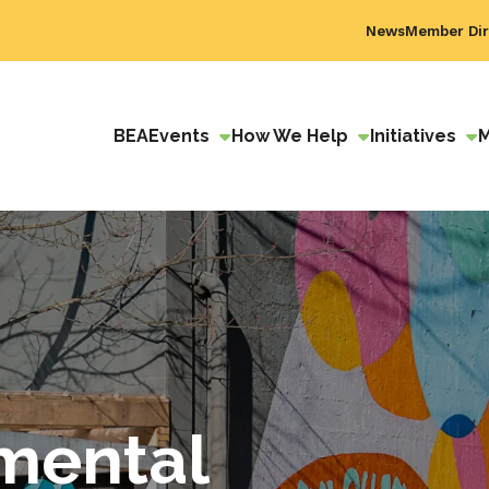
News
Member Dir
BEA
Events
How We Help
Initiatives
mental