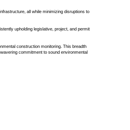
frastructure, all while minimizing disruptions to
ently upholding legislative, project, and permit
ronmental construction monitoring. This breadth
n unwavering commitment to sound environmental