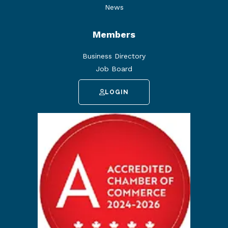
News
Members
Business Directory
Job Board
LOGIN