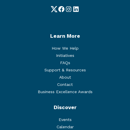
Twitter
Facebook
Instagram
LinkedIn
Learn More
How We Help
Initiatives
FAQs
Support & Resources
About
Contact
Business Excellence Awards
Discover
Events
Calendar