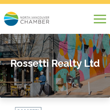
Rossetti Realty Ltd