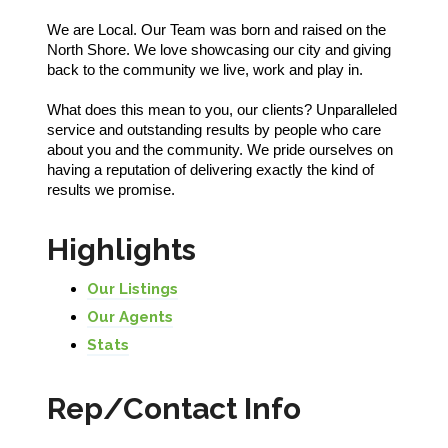
We are Local. Our Team was born and raised on the
North Shore. We love showcasing our city and giving
back to the community we live, work and play in.
What does this mean to you, our clients? Unparalleled
service and outstanding results by people who care
about you and the community. We pride ourselves on
having a reputation of delivering exactly the kind of
results we promise.
Highlights
Our Listings
Our Agents
Stats
Rep/Contact Info