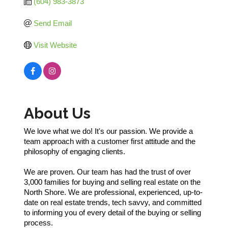
(604) 983-3873
Send Email
Visit Website
About Us
We love what we do! It's our passion. We provide a
team approach with a customer first attitude and the
philosophy of engaging clients.
We are proven. Our team has had the trust of over
3,000 families for buying and selling real estate on the
North Shore. We are professional, experienced, up-to-
date on real estate trends, tech savvy, and committed
to informing you of every detail of the buying or selling
process.