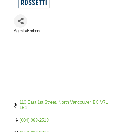
Agents/Brokers
Categories
110 East 1st Street
North Vancouver
BC
V7L 
1B1
(604) 983-2518