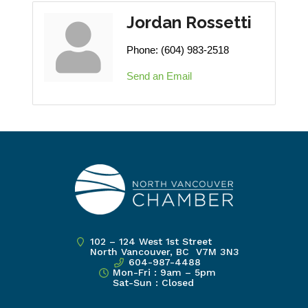
Jordan Rossetti
Phone:
(604) 983-2518
Send an Email
102 – 124 West 1st Street
North Vancouver, BC V7M 3N3
604-987-4488
Mon-Fri : 9am – 5pm
Sat-Sun : Closed