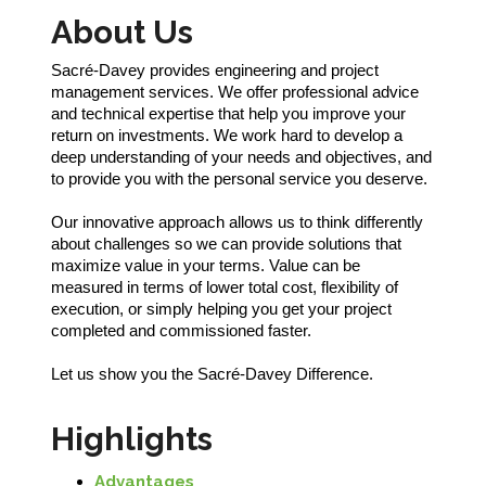
About Us
Sacré-Davey provides engineering and project
management services. We offer professional advice
and technical expertise that help you improve your
return on investments. We work hard to develop a
deep understanding of your needs and objectives, and
to provide you with the personal service you deserve.
Our innovative approach allows us to think differently
about challenges so we can provide solutions that
maximize value in your terms. Value can be
measured in terms of lower total cost, flexibility of
execution, or simply helping you get your project
completed and commissioned faster.
Let us show you the Sacré-Davey Difference.
Highlights
Advantages