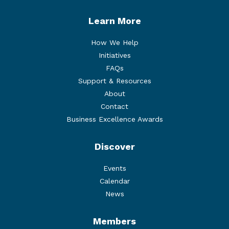
Learn More
How We Help
Initiatives
FAQs
Support & Resources
About
Contact
Business Excellence Awards
Discover
Events
Calendar
News
Members