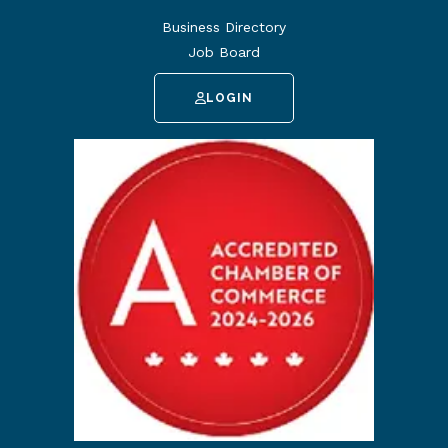
Business Directory
Job Board
LOGIN