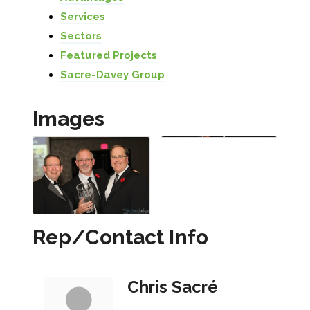
Services
Sectors
Featured Projects
Sacre-Davey Group
Images
Rep/Contact Info
Chris Sacré