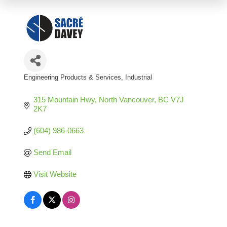
Engineering Products & Services
Industrial
Categories
315 Mountain Hwy
North Vancouver
BC
V7J 
2K7
(604) 986-0663
Send Email
Visit Website