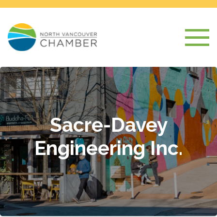
Sacre-Davey
Engineering Inc.