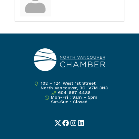
102 – 124 West 1st Street
North Vancouver, BC V7M 3N3
604-987-4488
Mon-Fri : 9am – 5pm
Sat-Sun : Closed
Twitter
Facebook
Instagram
LinkedIn