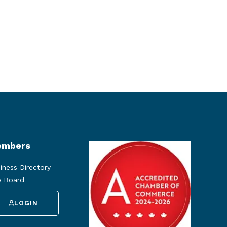
mbers
iness Directory
 Board
LOGIN