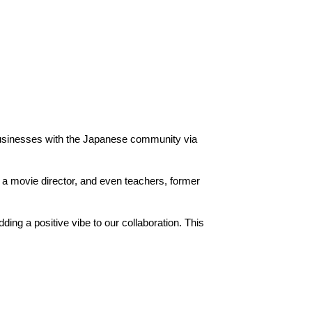
businesses with the Japanese community via
 a movie director, and even teachers, former
ng a positive vibe to our collaboration. This