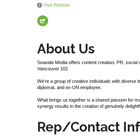
Visit Website
About Us
Seaside Media offers content creation, PR, socia
Vancouver 102
We’re a group of creative individuals with divers
diplomat, and ex-UN employee.
What brings us together is a shared passion for ma
synergy results in the creation of genuinely delightf
Rep/Contact In