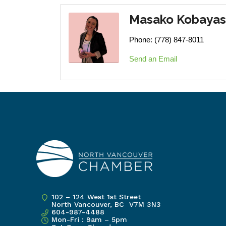
Masako Kobayas
Phone:
(778) 847-8011
Send an Email
102 – 124 West 1st Street
North Vancouver, BC V7M 3N3
604-987-4488
Mon-Fri : 9am – 5pm