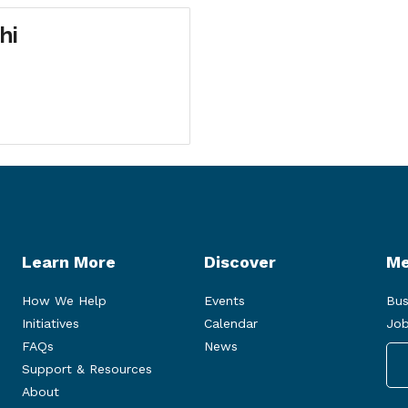
hi
Learn More
Discover
Me
How We Help
Events
Bus
Initiatives
Calendar
Job
FAQs
News
Support & Resources
About