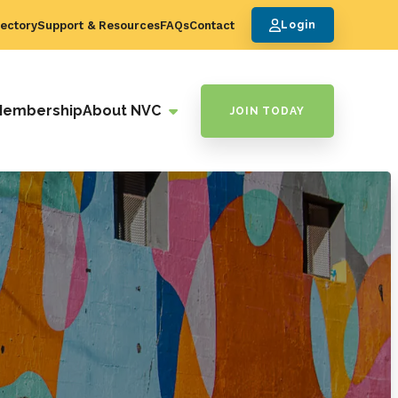
ectory
Support & Resources
FAQs
Contact
Login
Membership
About NVC
JOIN TODAY