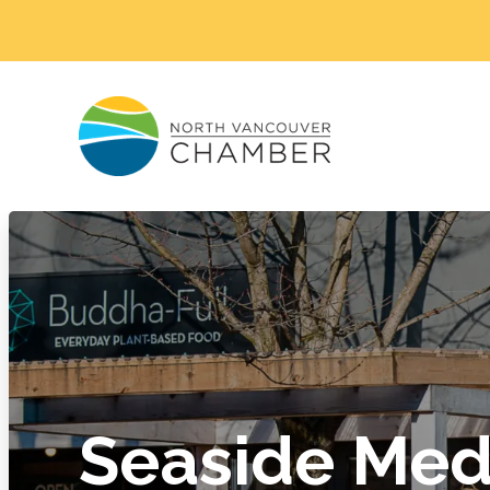
Seaside Med