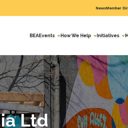
News
Member Dir
BEA
Events
How We Help
Initiatives
ia Ltd