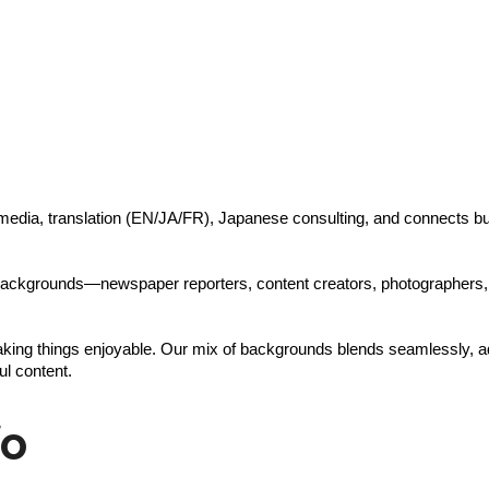
l media, translation (EN/JA/FR), Japanese consulting, and connects 
e backgrounds—newspaper reporters, content creators, photographers,
king things enjoyable. Our mix of backgrounds blends seamlessly, addi
ul content.
fo