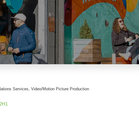
lations Services
Video/Motion Picture Production
2H1