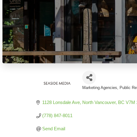
Marketing Agencies
Public Re
Categories
1128 Lonsdale Ave
North Vancouver
BC
V7M 
(778) 847-8011
Send Email