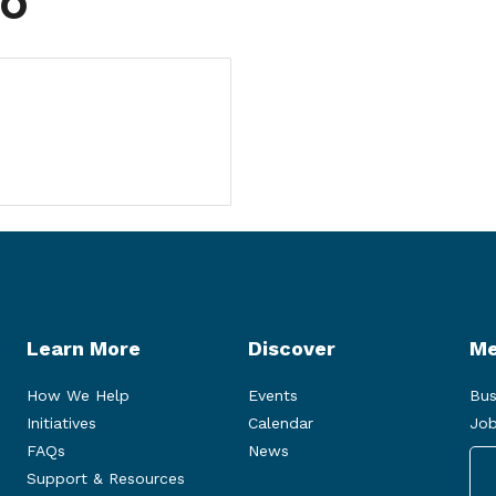
fo
Learn More
Discover
Me
How We Help
Events
Bus
Initiatives
Calendar
Job
FAQs
News
Support & Resources