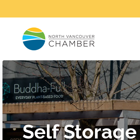
Self Storage