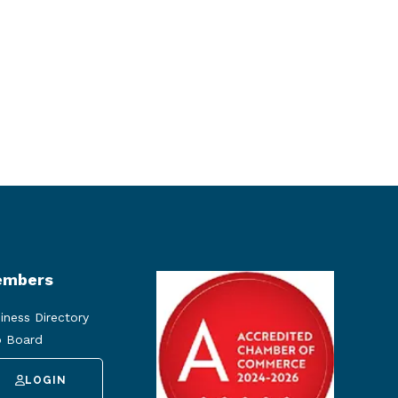
mbers
iness Directory
 Board
LOGIN