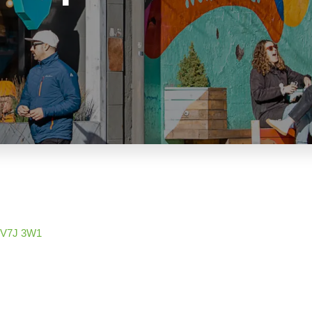
V7J 3W1