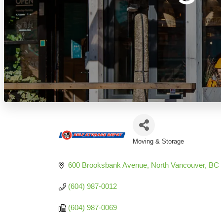
Moving & Storage
Categories
600 Brooksbank Avenue
North Vancouver
BC
(604) 987-0012
(604) 987-0069