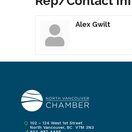
Rep/Contact In
Alex Gwilt
102 – 124 West 1st Street
North Vancouver, BC V7M 3N3
604-987-4488