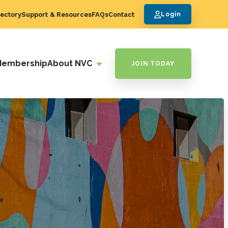
ectory
Support & Resources
FAQs
Contact
Login
Membership
About NVC
JOIN TODAY