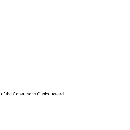
ers of the Consumer's Choice Award.