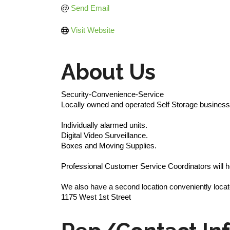
Send Email
Visit Website
About Us
Security-Convenience-Service
Locally owned and operated Self Storage business 
Individually alarmed units.
Digital Video Surveillance.
Boxes and Moving Supplies.
Professional Customer Service Coordinators will he
We also have a second location conveniently locat
1175 West 1st Street