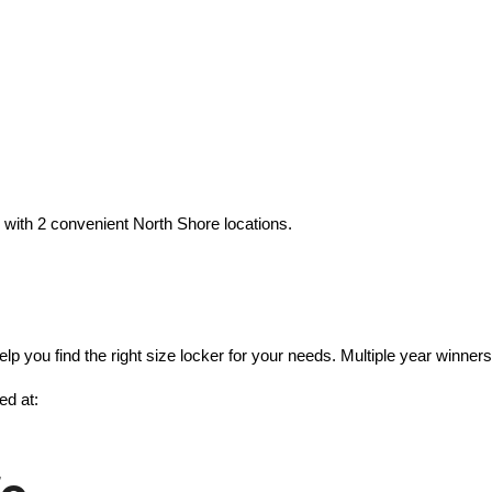
with 2 convenient North Shore locations.
lp you find the right size locker for your needs. Multiple year winn
ed at: