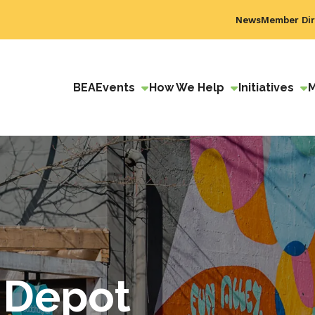
News
Member Dir
BEA
Events
How We Help
Initiatives
 Depot