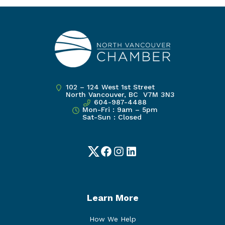
102 – 124 West 1st Street
North Vancouver, BC V7M 3N3
604-987-4488
Mon-Fri : 9am – 5pm
Sat-Sun : Closed
Twitter
Facebook
Instagram
LinkedIn
Learn More
How We Help