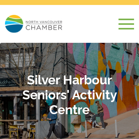
Silver Harbour
Seniors' Activity
Centre