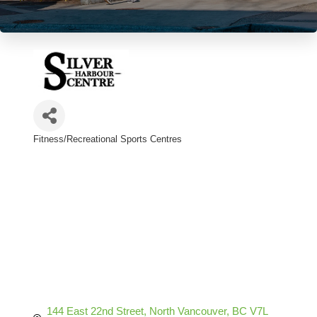
Fitness/Recreational Sports Centres
Categories
144 East 22nd Street
North Vancouver
BC
V7L 