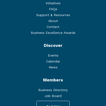
Initiatives
FAQs
Support & Resources
About
Contact
Business Excellence Awards
Discover
Events
Calendar
News
Members
Business Directory
Job Board