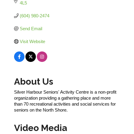
4L5
(604) 980-2474
Send Email
Visit Website
About Us
Silver Harbour Seniors' Activity Centre is a non-profit
organization providing a gathering place and more
than 70 recreational activities and social services for
seniors on the North Shore.
Video Media