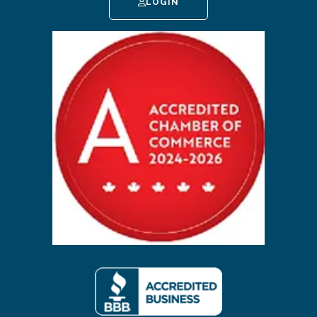
LOGIN