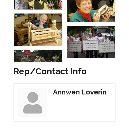
Rep/Contact Info
Annwen Loverin