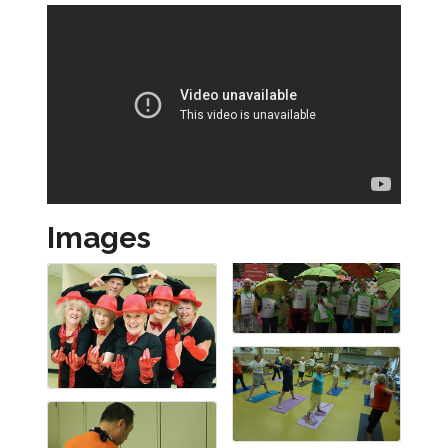
Images