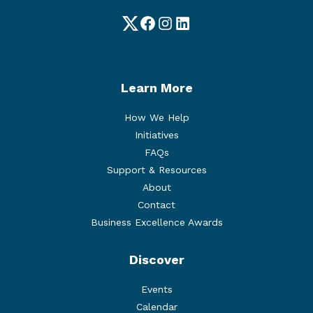
Twitter
Facebook
Instagram
LinkedIn
Learn More
How We Help
Initiatives
FAQs
Support & Resources
About
Contact
Business Excellence Awards
Discover
Events
Calendar