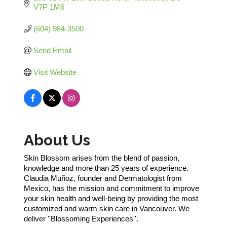
V7P 1M6
(604) 984-3500
Send Email
Visit Website
About Us
Skin Blossom arises from the blend of passion,
knowledge and more than 25 years of experience.
Claudia Muñoz, founder and Dermatologist from
Mexico, has the mission and commitment to improve
your skin health and well-being by providing the most
customized and warm skin care in Vancouver. We
deliver ''Blossoming Experiences''.