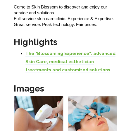
Come to Skin Blossom to discover and enjoy our
service and solutions.
Full service skin care clinic. Experience & Expertise.
Great service. Peak technology. Fair prices.
Highlights
The "Blossoming Experience": advanced
Skin Care, medical esthetician
treatments and customized solutions
Images