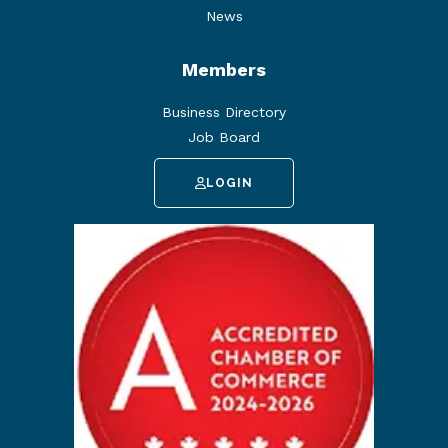
News
Members
Business Directory
Job Board
LOGIN