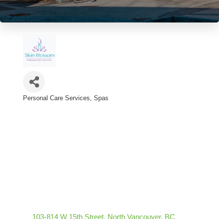
Personal Care Services
Spas
Categories
103-814 W 15th Street
North Vancouver
BC