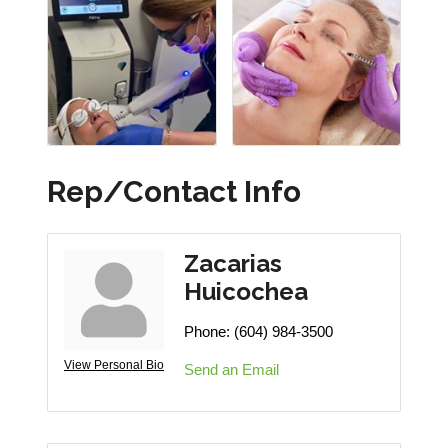
Rep/Contact Info
Zacarias
Huicochea
Phone:
(604) 984-3500
View Personal Bio
Send an Email