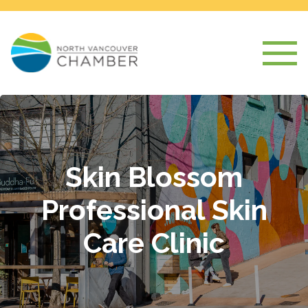
Skin Blossom
Professional Skin
Care Clinic