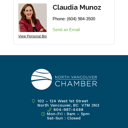
Claudia Munoz
Phone:
(604) 984-3500
Send an Email
View Personal Bio
102 – 124 West 1st Street
North Vancouver, BC V7M 3N3
604-987-4488
Mon-Fri : 9am – 5pm
Sat-Sun : Closed