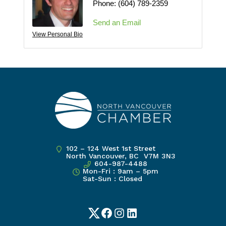
Phone:
(604) 789-2359
Send an Email
View Personal Bio
102 – 124 West 1st Street
North Vancouver, BC V7M 3N3
604-987-4488
Mon-Fri : 9am – 5pm
Sat-Sun : Closed
Twitter
Facebook
Instagram
LinkedIn