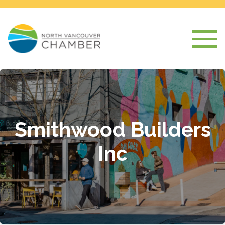
Smithwood Builders
Inc