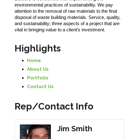
environmental practices of sustainability. We pay
attention to the removal of raw materials to the final
disposal of waste building materials. Service, quality,
and sustainability; three aspects of a project that are
vital in bringing value to a client’s investment.
Highlights
Home
About Us
Portfolio
Contact Us
Rep/Contact Info
Jim Smith