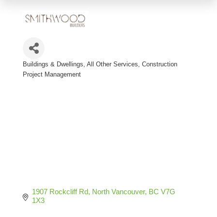
Buildings & Dwellings, All Other Services
Construction
Categories
Project Management
1907 Rockcliff Rd
North Vancouver
BC
V7G 
1X3