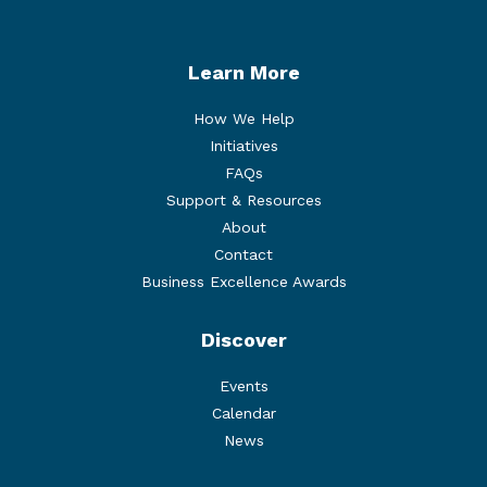
Learn More
How We Help
Initiatives
FAQs
Support & Resources
About
Contact
Business Excellence Awards
Discover
Events
Calendar
News