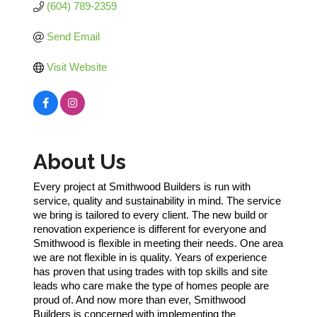
(604) 789-2359
Send Email
Visit Website
About Us
Every project at Smithwood Builders is run with
service, quality and sustainability in mind. The service
we bring is tailored to every client. The new build or
renovation experience is different for everyone and
Smithwood is flexible in meeting their needs. One area
we are not flexible in is quality. Years of experience
has proven that using trades with top skills and site
leads who care make the type of homes people are
proud of. And now more than ever, Smithwood
Builders is concerned with implementing the