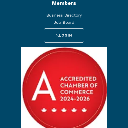
Members
Business Directory
Job Board
LOGIN