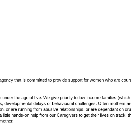
gency that is committed to provide support for women who are courageo
 under the age of five. We give priority to low-income families (wh
ies, developmental delays or behavioural challenges. Often mothers are
n, or are running from abusive relationships, or are dependant on 
a little hands-on help from our Caregivers to get their lives on track, 
mother.