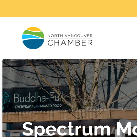
Spectrum M