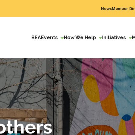
News
Member Dir
BEA
Events
How We Help
Initiatives
others