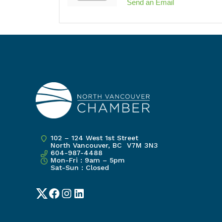
Send an Email
102 – 124 West 1st Street
North Vancouver, BC V7M 3N3
604-987-4488
Mon-Fri : 9am – 5pm
Sat-Sun : Closed
Twitter
Facebook
Instagram
LinkedIn