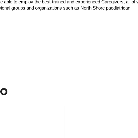
e able to employ the best-trained and experienced Caregivers, all of
ssional groups and organizations such as North Shore paediatrican
fo