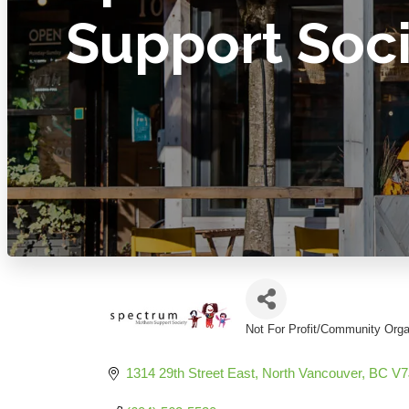
Support Soc
Not For Profit/Community Orga
Categories
1314 29th Street East
North Vancouver
BC
V7