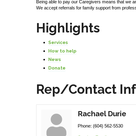
Being able to pay our Caregivers means that we ar
We accept referrals for family support from profe
Highlights
Services
How to help
News
Donate
Rep/Contact In
Rachael Durie
Phone:
(604) 562-5530