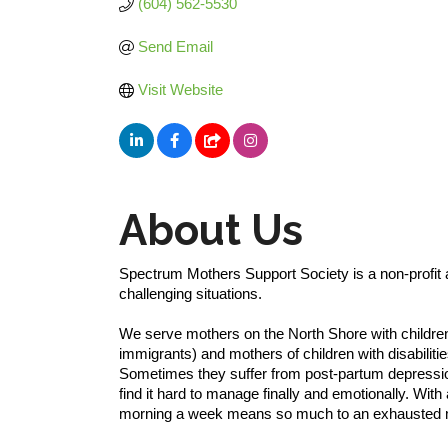
(604) 562-5530
Send Email
Visit Website
About Us
Spectrum Mothers Support Society is a non-profit a
challenging situations.
We serve mothers on the North Shore with children
immigrants) and mothers of children with disabilit
Sometimes they suffer from post-partum depressio
find it hard to manage finally and emotionally. With 
morning a week means so much to an exhausted 