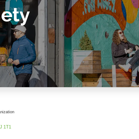
iety
nization
J 1T1