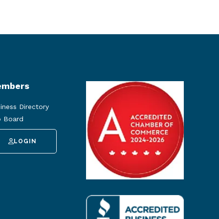
mbers
iness Directory
 Board
LOGIN