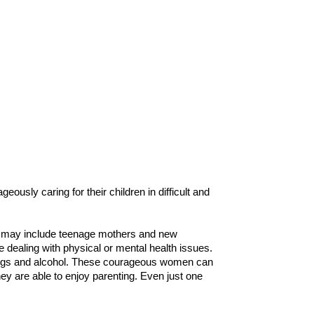
usly caring for their children in difficult and
ich may include teenage mothers and new
 dealing with physical or mental health issues.
drugs and alcohol. These courageous women can
they are able to enjoy parenting. Even just one