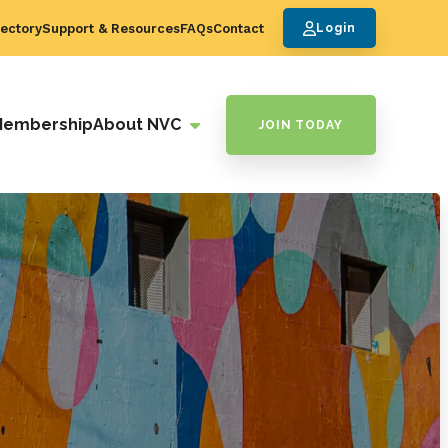
ectory
Support & Resources
FAQs
Contact
Login
Membership
About NVC
JOIN TODAY