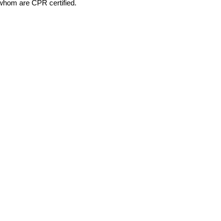
 whom are CPR certified.