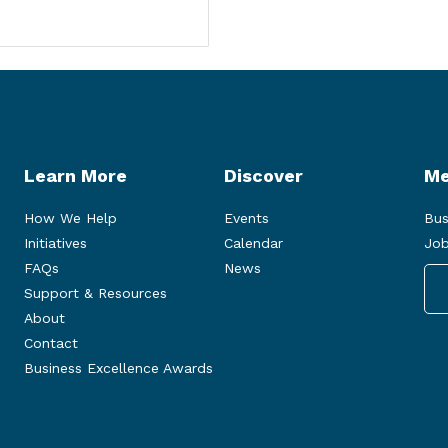
Learn More
Discover
Me
How We Help
Events
Bus
Initiatives
Calendar
Job
FAQs
News
Support & Resources
About
Contact
Business Excellence Awards