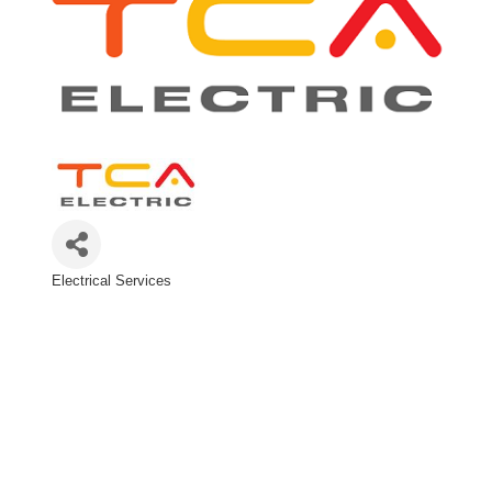
Electrical Services
Categories