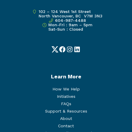
102 – 124 West 1st Street
North Vancouver, BC V7M 3N3
604-987-4488
Mon-Fri : 9am – 5pm
Sat-Sun : Closed
Twitter
Facebook
Instagram
LinkedIn
Learn More
How We Help
Initiatives
FAQs
Support & Resources
About
Contact