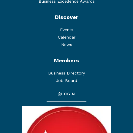
Business Excellence Awards
Discover
Events
Calendar
News
Members
Business Directory
Job Board
LOGIN