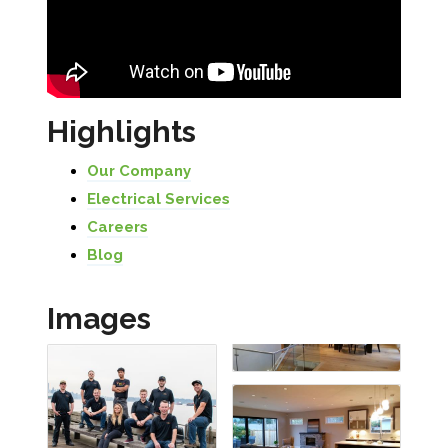
Highlights
Our Company
Electrical Services
Careers
Blog
Images