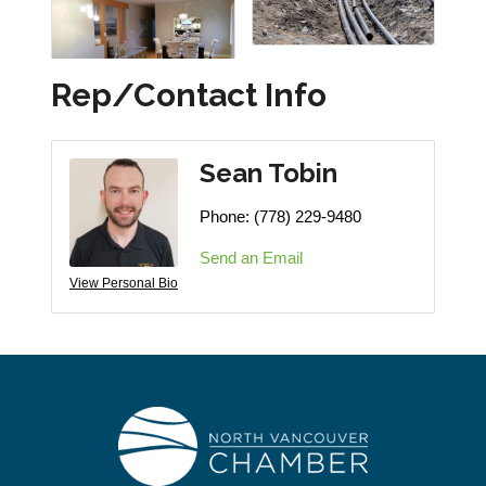
Rep/Contact Info
Sean Tobin
Phone:
(778) 229-9480
Send an Email
View Personal Bio