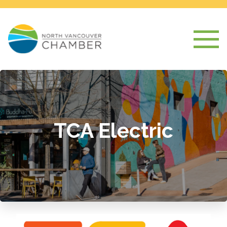
TCA Electric