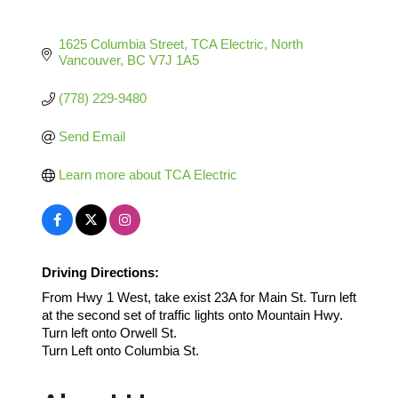
1625 Columbia Street
TCA Electric
North 
Vancouver
BC
V7J 1A5
(778) 229-9480
Send Email
Learn more about TCA Electric
Driving Directions:
From Hwy 1 West, take exist 23A for Main St. Turn left
at the second set of traffic lights onto Mountain Hwy.
Turn left onto Orwell St.
Turn Left onto Columbia St.