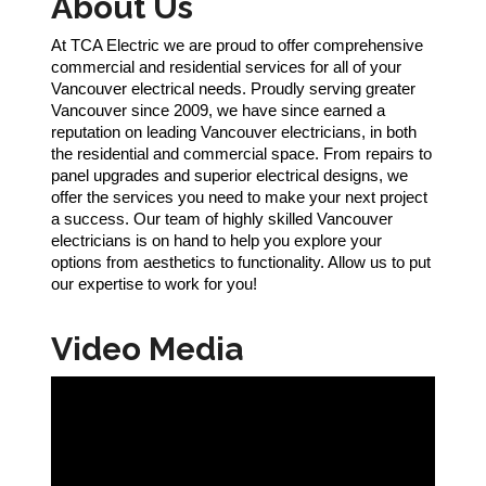
About Us
At TCA Electric we are proud to offer comprehensive
commercial and residential services for all of your
Vancouver electrical needs. Proudly serving greater
Vancouver since 2009, we have since earned a
reputation on leading Vancouver electricians, in both
the residential and commercial space. From repairs to
panel upgrades and superior electrical designs, we
offer the services you need to make your next project
a success. Our team of highly skilled Vancouver
electricians is on hand to help you explore your
options from aesthetics to functionality. Allow us to put
our expertise to work for you!
Video Media