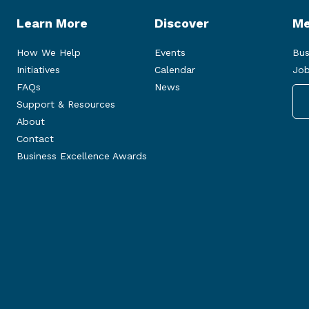
Learn More
Discover
Me
How We Help
Events
Bus
Initiatives
Calendar
Job
FAQs
News
Support & Resources
About
Contact
Business Excellence Awards