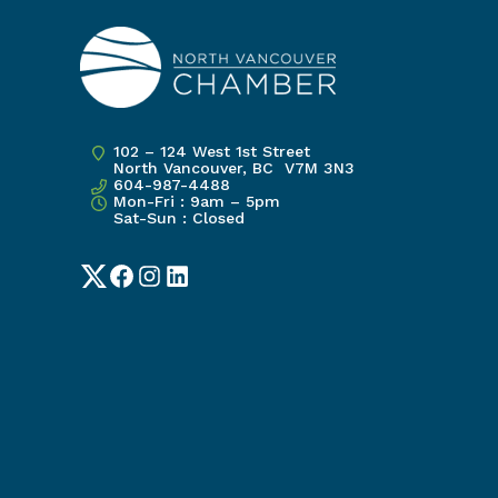
102 – 124 West 1st Street
North Vancouver, BC V7M 3N3
604-987-4488
Mon-Fri : 9am – 5pm
Sat-Sun : Closed
Twitter
Facebook
Instagram
LinkedIn