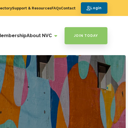
ectory
Support & Resources
FAQs
Contact
Login
Membership
About NVC
JOIN TODAY