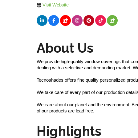
Visit Website
About Us
We provide high-quality window coverings that comb
dealing with a selective and demanding market. We of
Tecnoshades offers fine quality personalized produc
We take care of every part of our production detai
We care about our planet and the environment. Becau
of our products are lead free.
Highlights