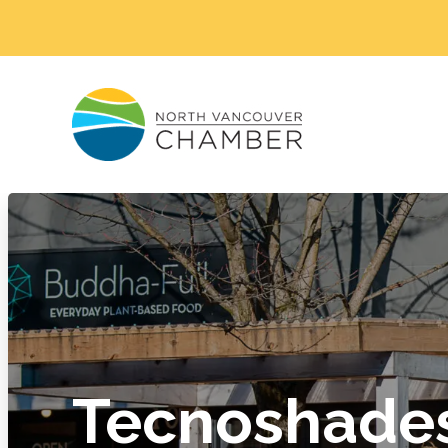
Tecnoshade