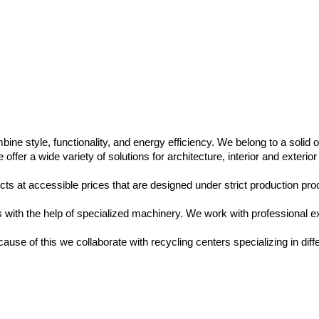
ine style, functionality, and energy efficiency. We belong to a solid
fer a wide variety of solutions for architecture, interior and exterior
ts at accessible prices that are designed under strict production proc
ls with the help of specialized machinery. We work with professional e
se of this we collaborate with recycling centers specializing in diffe