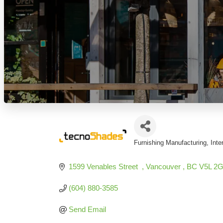
Furnishing Manufacturing
Inte
Categories
1599 Venables Street  
Vancouver 
BC
V5L 2
(604) 880-3585
Send Email