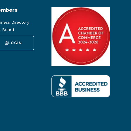
mbers
iness Directory
 Board
LOGIN