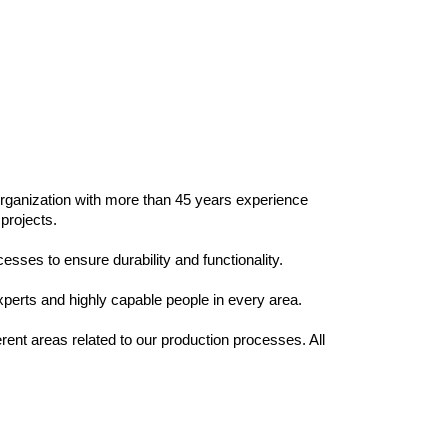
 organization with more than 45 years experience
 projects.
esses to ensure durability and functionality.
xperts and highly capable people in every area.
rent areas related to our production processes. All