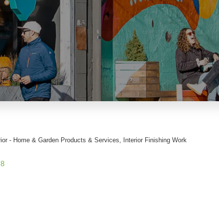
rior - Home & Garden Products & Services
Interior Finishing Work
G8