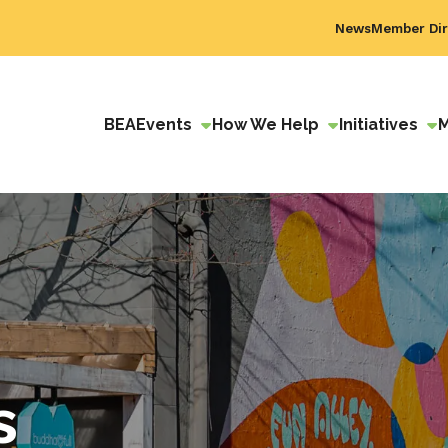
News
Member Dir
BEA
Events
How We Help
Initiatives
s