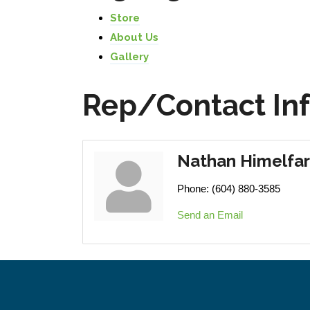
Store
About Us
Gallery
Rep/Contact In
Nathan Himelfa
Phone:
(604) 880-3585
Send an Email