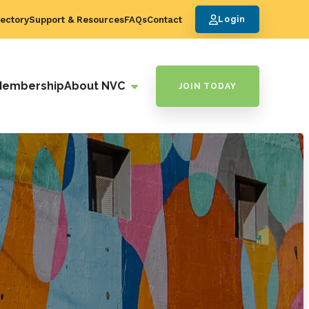
ectory
Support & Resources
FAQs
Contact
Login
Membership
About NVC
JOIN TODAY