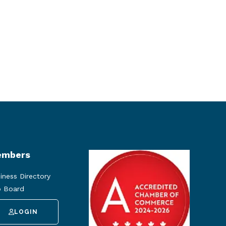
mbers
iness Directory
 Board
LOGIN