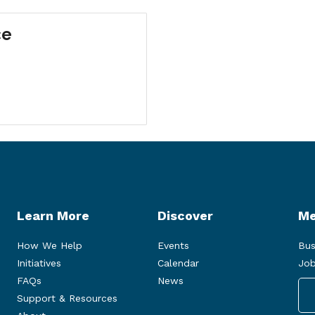
ce
Learn More
Discover
Me
How We Help
Events
Bus
Initiatives
Calendar
Job
FAQs
News
Support & Resources