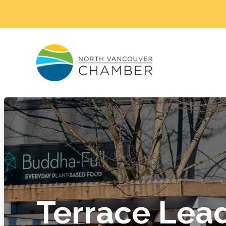
Terrace Lea