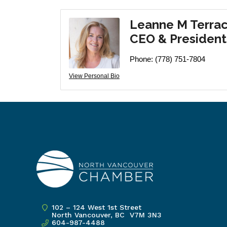
Leanne M Terra
CEO & President
Phone:
(778) 751-7804
View Personal Bio
102 – 124 West 1st Street
North Vancouver, BC V7M 3N3
604-987-4488