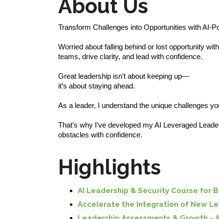
About Us
Transform Challenges into Opportunities with AI-
Worried about falling behind or lost opportunity wit
teams, drive clarity, and lead with confidence.
Great leadership isn’t about keeping up—
it’s about staying ahead.
As a leader, I understand the unique challenges you
That’s why I’ve developed my AI Leveraged Leader
obstacles with confidence.
Highlights
AI Leadership & Security Course for 
Accelerate the Integration of New L
Leadership Assessments & Growth - 