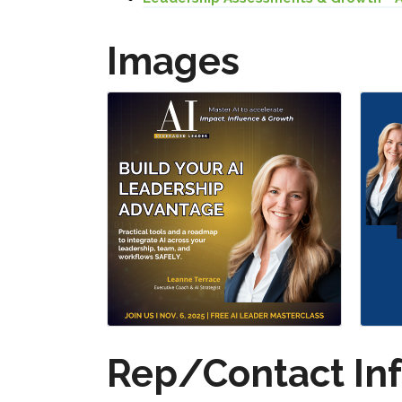
Images
Rep/Contact In