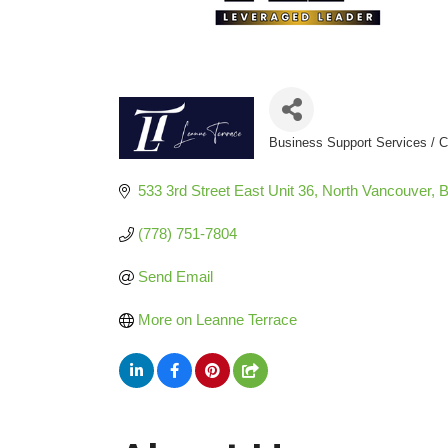
Business Support Services / C
Categories
533 3rd Street East Unit 36
North Vancouver
(778) 751-7804
Send Email
More on Leanne Terrace