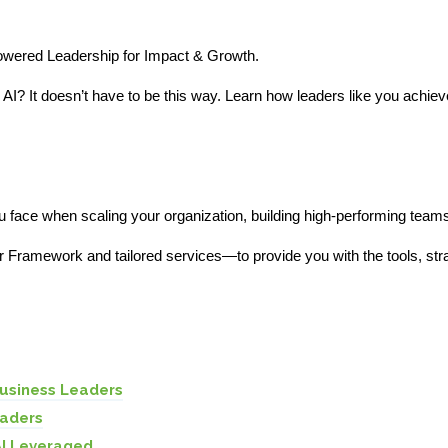
Powered Leadership for Impact & Growth.
h AI? It doesn’t have to be this way. Learn how leaders like you achie
 face when scaling your organization, building high-performing teams,
 Framework and tailored services—to provide you with the tools, str
Business Leaders
eaders
AI Leveraged