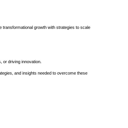
ve transformational growth with strategies to scale
 or driving innovation.
ategies, and insights needed to overcome these