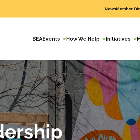
News
Member Dir
BEA
Events
How We Help
Initiatives
dership