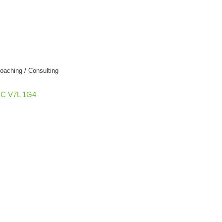
oaching / Consulting
BC
V7L 1G4