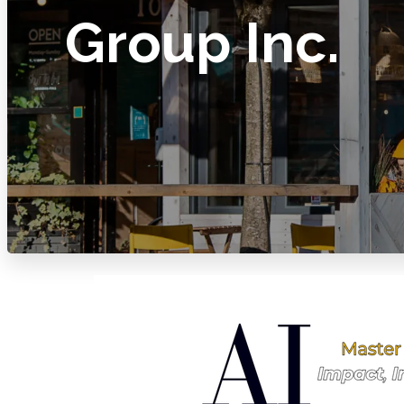
Group Inc.