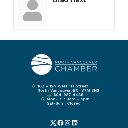
102 – 124 West 1st Street
North Vancouver, BC V7M 3N3
604-987-4488
Mon-Fri : 9am – 5pm
Sat-Sun : Closed
Twitter
Facebook
Instagram
LinkedIn