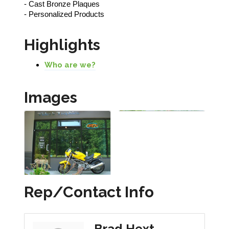
- Cast Bronze Plaques
- Personalized Products
Highlights
Who are we?
Images
Rep/Contact Info
Brad Hext