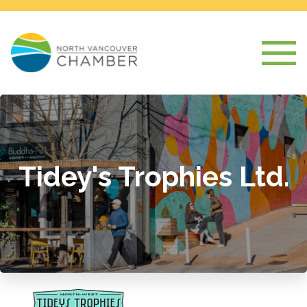
Tidey's Trophies Ltd.