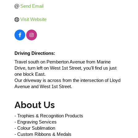
Send Email
Visit Website
Driving Directions:
Travel south on Pemberton Avenue from Marine
Drive, turn left on West 1st Street, you'll find us just
one block East.
Our driveway is across from the intersection of Lloyd
Avenue and West 1st Street.
About Us
- Trophies & Recognition Products
- Engraving Services
- Colour Sublimation
- Custom Ribbons & Medals