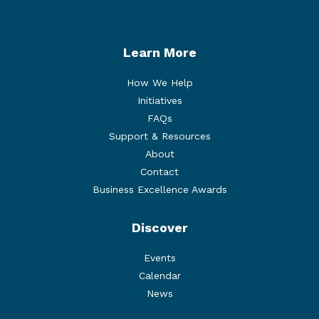
Learn More
How We Help
Initiatives
FAQs
Support & Resources
About
Contact
Business Excellence Awards
Discover
Events
Calendar
News