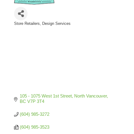
Store Retailers
Design Services
Categories
105 - 1075 West 1st Street
North Vancouver
BC
V7P 3T4
(604) 985-3272
(604) 985-3523