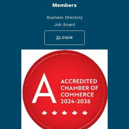
Members
Business Directory
Job Board
LOGIN